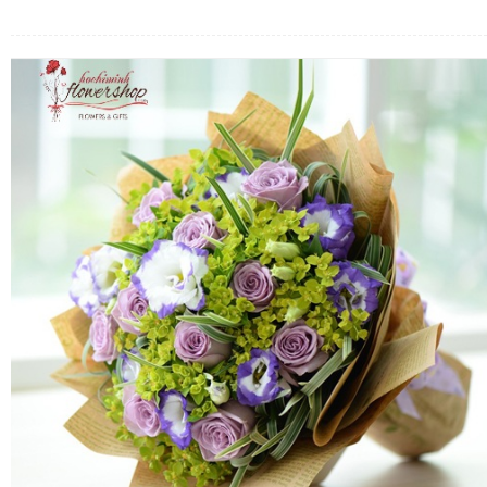
FLOWERS BY STYLE
COLOURS
WEDDING
GIFTS
NEW YEAR 2026
HOW TO ORDER
ORDER POLICY
PAYMENT METHOD