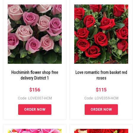
Hochiminh flower shop free
Love romantic from basket red
delivery District 1
roses
$
156
$
115
Code: LOVE007-HCM
Code: LOVE059-HCM
ORDER NOW
ORDER NOW