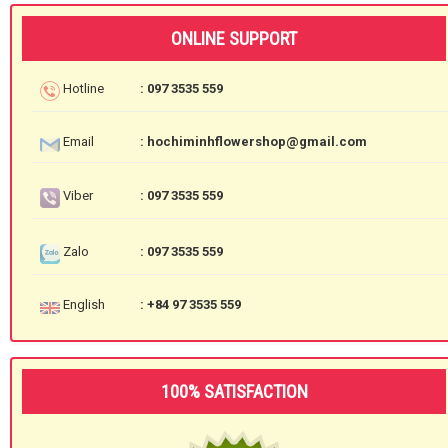
ONLINE SUPPORT
Hotline
: 097 3535 559
Email
: hochiminhflowershop@gmail.com
Viber
: 097 3535 559
Zalo
: 097 3535 559
English
: +84 97 3535 559
100% SATISFACTION