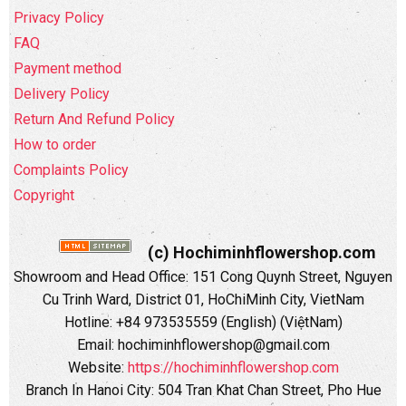
Privacy Policy
FAQ
Payment method
Delivery Policy
Return And Refund Policy
How to order
Complaints Policy
Copyright
(c) Hochiminhflowershop.com
Showroom and Head Office: 151 Cong Quynh Street, Nguyen
Cu Trinh Ward, District 01, HoChiMinh City, VietNam
Hotline: +84 973535559 (English) (ViệtNam)
Email: hochiminhflowershop@gmail.com
Website:
https://hochiminhflowershop.com
Branch In Hanoi City: 504 Tran Khat Chan Street, Pho Hue