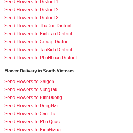
Send Flowers to District 1
Send Flowers to District 2
Send Flowers to District 3
Send Flowers to ThuDuc District
Send Flowers to BinhTan District
Send Flowers to GoVap District
Send Flowers to TanBinh District
Send Flowers to PhuNhuan District
Flower Delivery in South Vietnam
Send Flowers to Saigon
Send Flowers to VungTau
Send Flowers to BinhDuong
Send Flowers to DongNai
Send Flowers to Can Tho
Send Flowers to Phu Quoc
Send Flowers to KienGiang