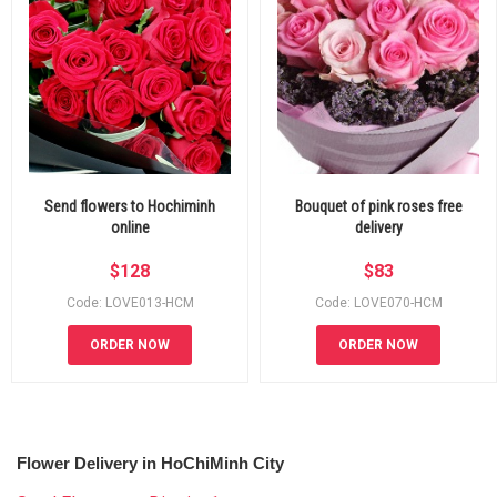
Send flowers to Hochiminh
Bouquet of pink roses free
online
delivery
$
128
$
83
Code: LOVE013-HCM
Code: LOVE070-HCM
ORDER NOW
ORDER NOW
Flower Delivery in HoChiMinh City