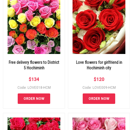
Free delivery flowers to District
Love flowers for girlfriend in
5 Hochiminh
Hochiminh city
$
134
$
120
Code: LOVE018-HCM
Code: LOVE009-HCM
ORDER NOW
ORDER NOW