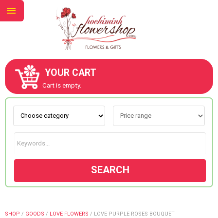
YOUR CART
ABOUT US
Cart is empty.
CONTACT US
NEW COLLECTION
SEARCH
OCCASIONS
GOODS
SHOP
/
GOODS
/
LOVE FLOWERS
/
LOVE PURPLE ROSES BOUQUET