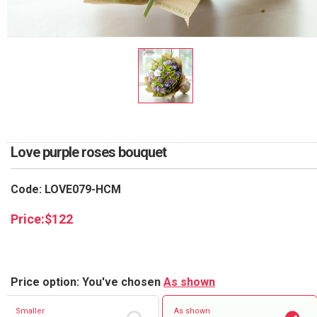
RETURN AND REFUND
POLICY
DELIVERY POLICY
COMPLAINTS POLICY
Love purple roses bouquet
Code: LOVE079-HCM
Price:
$
122
Price option: You've chosen
As shown
Smaller
As shown