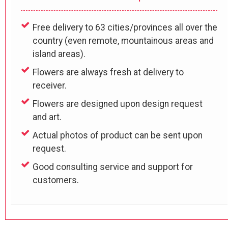
Free delivery to 63 cities/provinces all over the
country (even remote, mountainous areas and
island areas).
Flowers are always fresh at delivery to
receiver.
Flowers are designed upon design request
and art.
Actual photos of product can be sent upon
request.
Good consulting service and support for
customers.