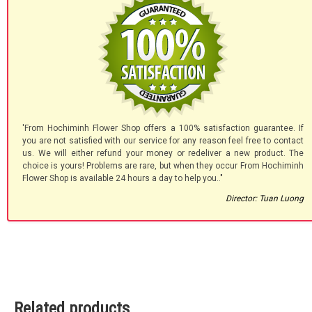
'From Hochiminh Flower Shop offers a 100% satisfaction guarantee. If
you are not satisfied with our service for any reason feel free to contact
us. We will either refund your money or redeliver a new product. The
choice is yours! Problems are rare, but when they occur From Hochiminh
Flower Shop is available 24 hours a day to help you.."
Director: Tuan Luong
Related products