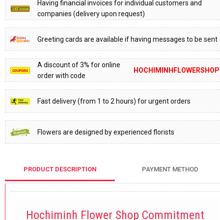
Having financial invoices for individual customers and
companies (delivery upon request)
Greeting cards are available if having messages to be sent
A discount of 3% for online
HOCHIMINHFLOWERSHOP
order with code
Fast delivery (from 1 to 2 hours) for urgent orders
Flowers are designed by experienced florists
PRODUCT DESCRIPTION
PAYMENT METHOD
Hochiminh Flower Shop Commitment