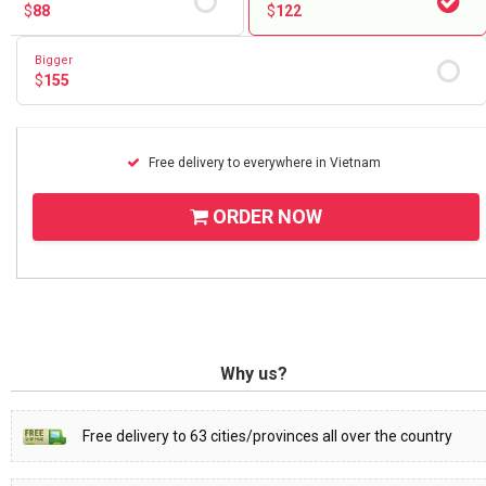
$
88
$
122
Bigger
$
155
Free delivery to everywhere in Vietnam
ORDER NOW
Why us?
Free delivery to 63 cities/provinces all over the country