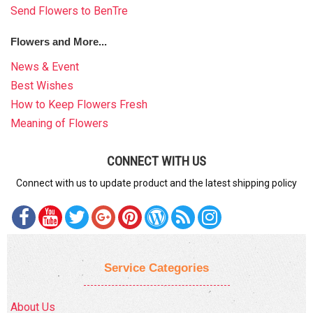
Send Flowers to BenTre
Flowers and More...
News & Event
Best Wishes
How to Keep Flowers Fresh
Meaning of Flowers
CONNECT WITH US
Connect with us to update product and the latest shipping policy
Service Categories
About Us