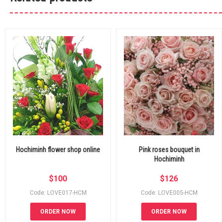
Hochiminh flower shop online
Pink roses bouquet in
Hochiminh
$
100
$
126
Code: LOVE017-HCM
Code: LOVE005-HCM
ORDER NOW
ORDER NOW