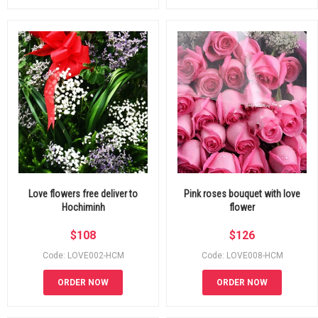
Love flowers free deliver to
Pink roses bouquet with love
Hochiminh
flower
$
108
$
126
Code: LOVE002-HCM
Code: LOVE008-HCM
ORDER NOW
ORDER NOW