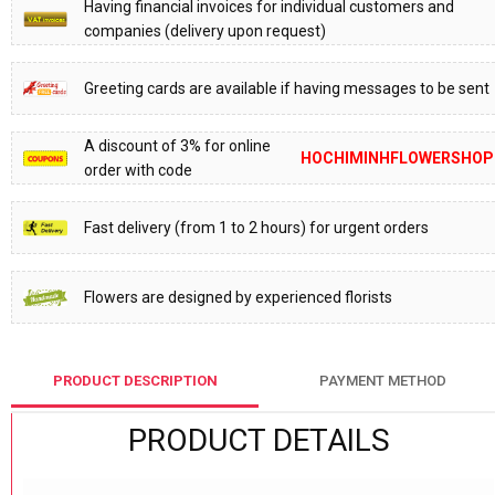
Having financial invoices for individual customers and
companies (delivery upon request)
Greeting cards are available if having messages to be sent
A discount of 3% for online
HOCHIMINHFLOWERSHOP
order with code
Fast delivery (from 1 to 2 hours) for urgent orders
Flowers are designed by experienced florists
PRODUCT DESCRIPTION
PAYMENT METHOD
PRODUCT DETAILS