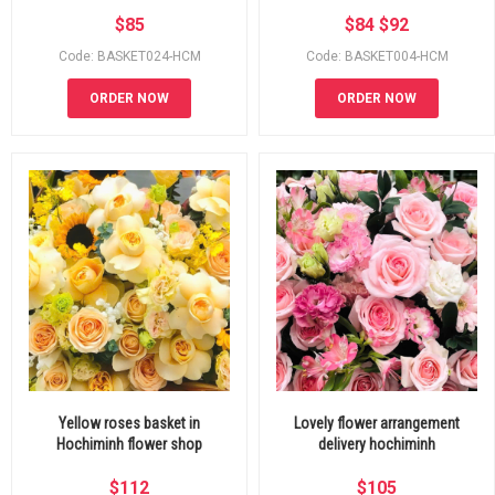
$
85
$
84
$
92
Code: BASKET024-HCM
Code: BASKET004-HCM
ORDER NOW
ORDER NOW
Yellow roses basket in
Lovely flower arrangement
Hochiminh flower shop
delivery hochiminh
$
112
$
105