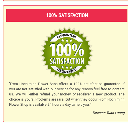
100% SATISFACTION
'From Hochiminh Flower Shop offers a 100% satisfaction guarantee. If
you are not satisfied with our service for any reason feel free to contact
us. We will either refund your money or redeliver a new product. The
choice is yours! Problems are rare, but when they occur From Hochiminh
Flower Shop is available 24 hours a day to help you.."
Director: Tuan Luong