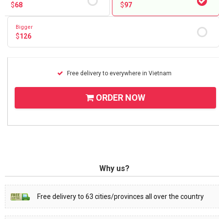
$
68
$
97
Bigger
$
126
Free delivery to everywhere in Vietnam
ORDER NOW
Why us?
Free delivery to 63 cities/provinces all over the country