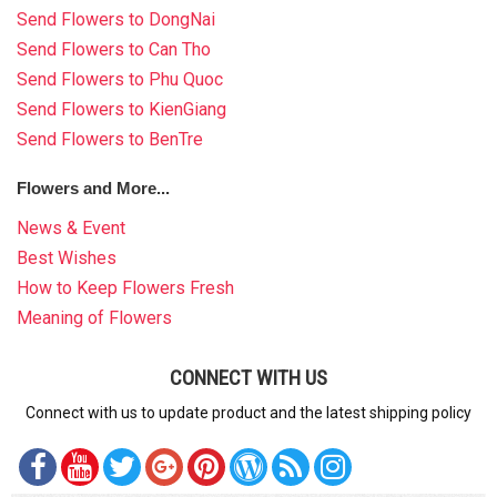
Send Flowers to DongNai
Send Flowers to Can Tho
Send Flowers to Phu Quoc
Send Flowers to KienGiang
Send Flowers to BenTre
Flowers and More...
News & Event
Best Wishes
How to Keep Flowers Fresh
Meaning of Flowers
CONNECT WITH US
Connect with us to update product and the latest shipping policy