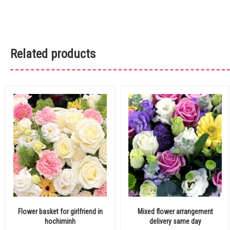
Related products
Flower basket for girlfriend in
Mixed flower arrangement
hochiminh
delivery same day