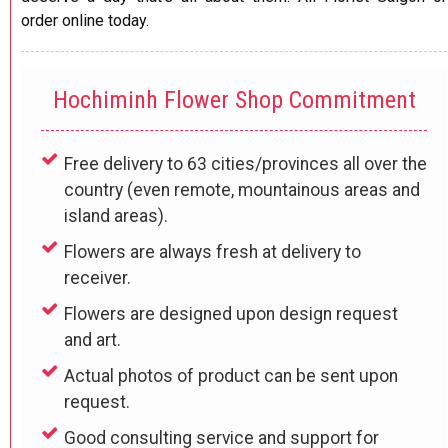
order online today.
Hochiminh Flower Shop Commitment
Free delivery to 63 cities/provinces all over the
country (even remote, mountainous areas and
island areas).
Flowers are always fresh at delivery to
receiver.
Flowers are designed upon design request
and art.
Actual photos of product can be sent upon
request.
Good consulting service and support for