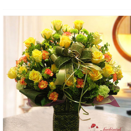
FLOWERS BY STYLE
COLOURS
WEDDING
GIFTS
NEW YEAR 2026
HOW TO ORDER
ORDER POLICY
PAYMENT METHOD