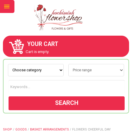
YOUR CART
ABOUT US
Cart is empty.
CONTACT US
NEW COLLECTION
SEARCH
OCCASIONS
GOODS
SHOP
/
GOODS
/
BASKET ARRANGEMENTS
/
FLOWERS CHEERFUL DAY