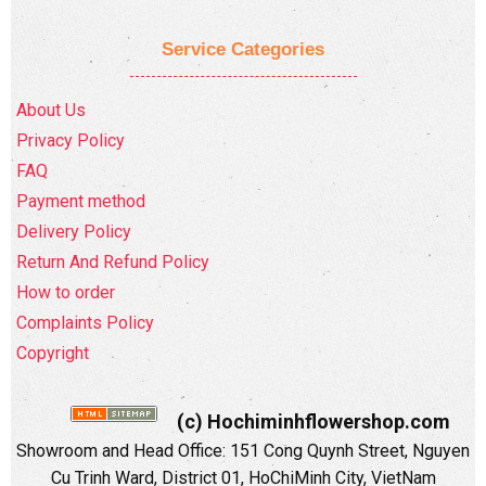
Service Categories
About Us
Privacy Policy
FAQ
Payment method
Delivery Policy
Return And Refund Policy
How to order
Complaints Policy
Copyright
(c) Hochiminhflowershop.com
Showroom and Head Office: 151 Cong Quynh Street, Nguyen
Cu Trinh Ward, District 01, HoChiMinh City, VietNam