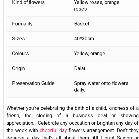
Yellow roses, orange
Kind of flowers
roses
Basket
Formality
Sizes
40*30cm
Colours
Yellow, orange
Origin
Dalat
Spray water onto flowers
Preservation Guide
daily.
Whether you’re celebrating the birth of a child, kindness of a
friend, the closing of a business deal or showing
appreciation… Celebrate any occcation or brighten any day of
the week with
cheerful day
flowers arrangement. Don’t they
deserve a day that’s all about them. All Florist Saigon or