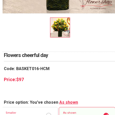
RETURN AND REFUND
POLICY
DELIVERY POLICY
COMPLAINTS POLICY
Flowers cheerful day
Code: BASKET016-HCM
Price:
$
97
Price option: You've chosen
As shown
Smaller
As shown