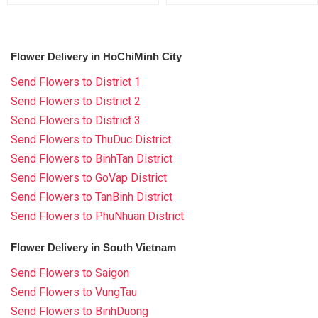
Flower Delivery in HoChiMinh City
Send Flowers to District 1
Send Flowers to District 2
Send Flowers to District 3
Send Flowers to ThuDuc District
Send Flowers to BinhTan District
Send Flowers to GoVap District
Send Flowers to TanBinh District
Send Flowers to PhuNhuan District
Flower Delivery in South Vietnam
Send Flowers to Saigon
Send Flowers to VungTau
Send Flowers to BinhDuong