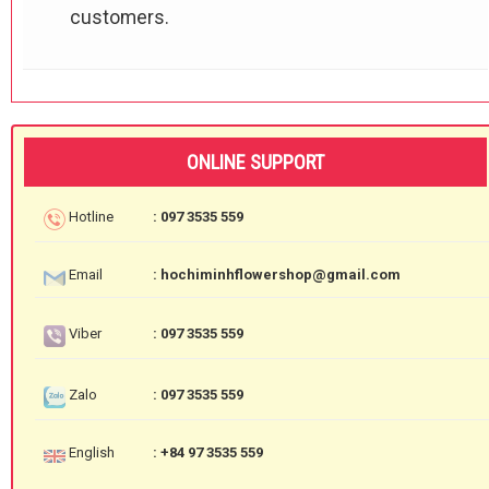
customers.
ONLINE SUPPORT
Hotline
: 097 3535 559
Email
: hochiminhflowershop@gmail.com
Viber
: 097 3535 559
Zalo
: 097 3535 559
English
: +84 97 3535 559