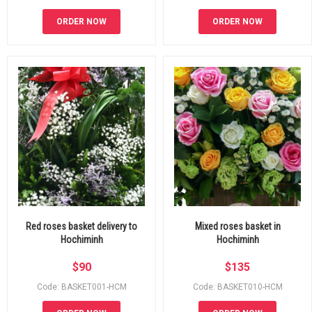
ORDER NOW
ORDER NOW
Red roses basket delivery to
Mixed roses basket in
Hochiminh
Hochiminh
$
90
$
135
Code: BASKET001-HCM
Code: BASKET010-HCM