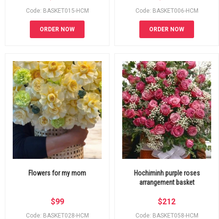
Code: BASKET015-HCM
Code: BASKET006-HCM
ORDER NOW
ORDER NOW
Flowers for my mom
Hochiminh purple roses
arrangement basket
$
99
$
212
Code: BASKET028-HCM
Code: BASKET058-HCM