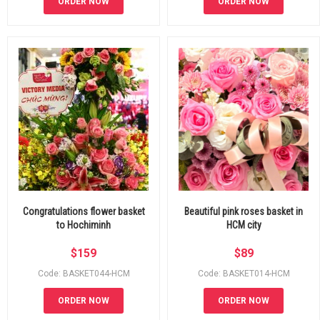
ORDER NOW
ORDER NOW
Congratulations flower basket
Beautiful pink roses basket in
to Hochiminh
HCM city
$
159
$
89
Code: BASKET044-HCM
Code: BASKET014-HCM
ORDER NOW
ORDER NOW