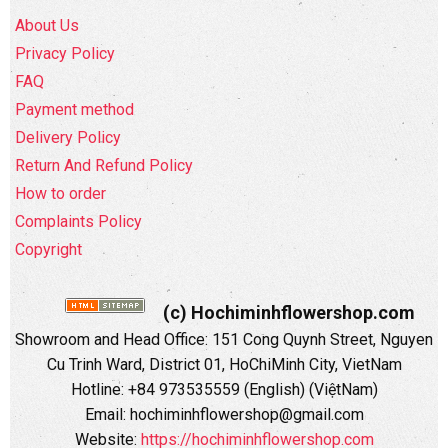
About Us
Privacy Policy
FAQ
Payment method
Delivery Policy
Return And Refund Policy
How to order
Complaints Policy
Copyright
(c) Hochiminhflowershop.com
Showroom and Head Office: 151 Cong Quynh Street, Nguyen
Cu Trinh Ward, District 01, HoChiMinh City, VietNam
Hotline: +84 973535559 (English) (ViệtNam)
Email: hochiminhflowershop@gmail.com
Website:
https://hochiminhflowershop.com