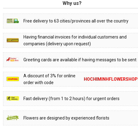
Why us?
Free delivery to 63 cities/provinces all over the country
Having financial invoices for individual customers and
companies (delivery upon request)
Greeting cards are available if having messages to be sent
A discount of 3% for online
HOCHIMINHFLOWERSHOP
order with code
Fast delivery (from 1 to 2 hours) for urgent orders
Flowers are designed by experienced florists