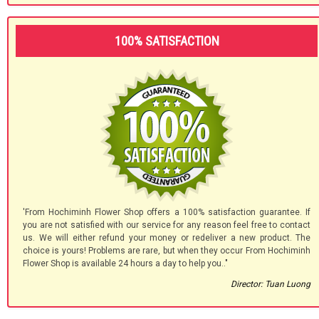
100% SATISFACTION
'From Hochiminh Flower Shop offers a 100% satisfaction guarantee. If
you are not satisfied with our service for any reason feel free to contact
us. We will either refund your money or redeliver a new product. The
choice is yours! Problems are rare, but when they occur From Hochiminh
Flower Shop is available 24 hours a day to help you.."
Director: Tuan Luong