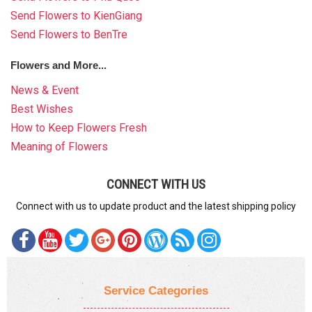
Send Flowers to KienGiang
Send Flowers to BenTre
Flowers and More...
News & Event
Best Wishes
How to Keep Flowers Fresh
Meaning of Flowers
CONNECT WITH US
Connect with us to update product and the latest shipping policy
Service Categories