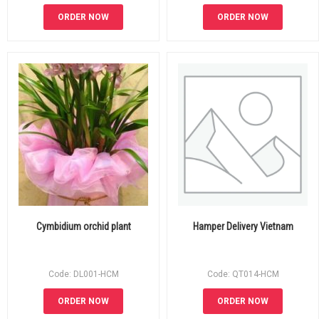
ORDER NOW
ORDER NOW
Cymbidium orchid plant
Hamper Delivery Vietnam
Code: DL001-HCM
Code: QT014-HCM
ORDER NOW
ORDER NOW