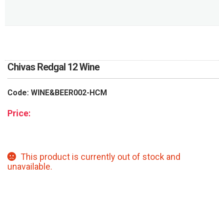
RETURN AND REFUND
POLICY
DELIVERY POLICY
COMPLAINTS POLICY
Chivas Redgal 12 Wine
Code: WINE&BEER002-HCM
Price:
This product is currently out of stock and
unavailable.