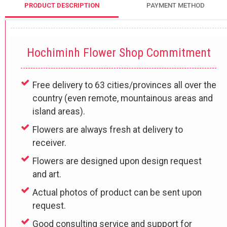
PRODUCT DESCRIPTION
PAYMENT METHOD
Hochiminh Flower Shop Commitment
Free delivery to 63 cities/provinces all over the
country (even remote, mountainous areas and
island areas).
Flowers are always fresh at delivery to
receiver.
Flowers are designed upon design request
and art.
Actual photos of product can be sent upon
request.
Good consulting service and support for