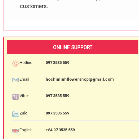
customers.
ONLINE SUPPORT
Hotline
: 097 3535 559
Email
: hochiminhflowershop@gmail.com
Viber
: 097 3535 559
Zalo
: 097 3535 559
English
: +84 97 3535 559