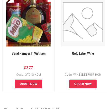
Send Hamper In Vietnam
Gold Label Wine
$
377
Code: QT013-HCM
Code: WINE&BEER007-HCM
ORDER NOW
ORDER NOW