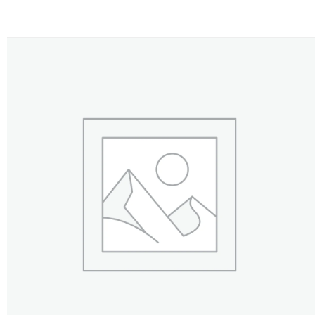
FLOWERS BY STYLE
COLOURS
WEDDING
GIFTS
NEW YEAR 2026
HOW TO ORDER
ORDER POLICY
PAYMENT METHOD