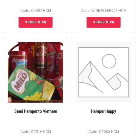
Code: QT007-HCM
Code: WINE&BEER001-HCM
ORDER NOW
ORDER NOW
Send Hamper to Vietnam
Hamper Happy
Code: QT016-HCM
Code: QT003-HCM