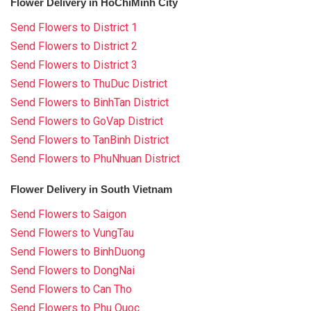
Flower Delivery in HoChiMinh City
Send Flowers to District 1
Send Flowers to District 2
Send Flowers to District 3
Send Flowers to ThuDuc District
Send Flowers to BinhTan District
Send Flowers to GoVap District
Send Flowers to TanBinh District
Send Flowers to PhuNhuan District
Flower Delivery in South Vietnam
Send Flowers to Saigon
Send Flowers to VungTau
Send Flowers to BinhDuong
Send Flowers to DongNai
Send Flowers to Can Tho
Send Flowers to Phu Quoc