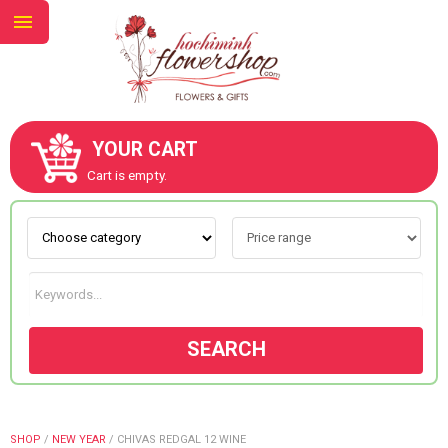
YOUR CART
ABOUT US
Cart is empty.
CONTACT US
NEW COLLECTION
SEARCH
OCCASIONS
GOODS
SHOP
/
NEW YEAR
/
CHIVAS REDGAL 12 WINE