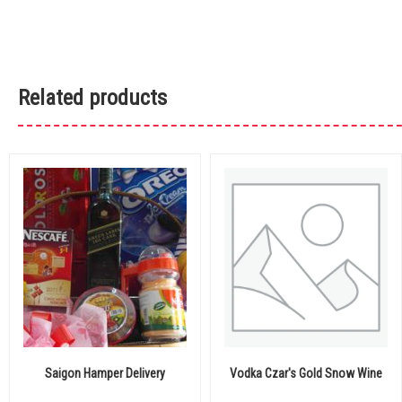
Related products
Saigon Hamper Delivery
Vodka Czar's Gold Snow Wine