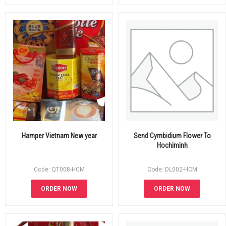
Hamper Vietnam New year
Send Cymbidium Flower To
Hochiminh
Code: QT008-HCM
Code: DL002-HCM
ORDER NOW
ORDER NOW