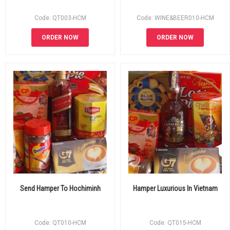
Code: QT003-HCM
Code: WINE&BEER010-HCM
ORDER NOW
ORDER NOW
Send Hamper To Hochiminh
Hamper Luxurious In Vietnam
Code: QT010-HCM
Code: QT015-HCM