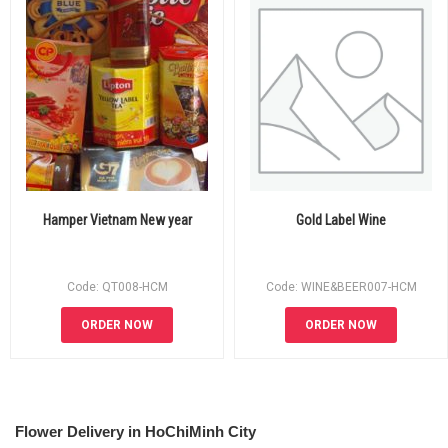
Hamper Vietnam New year
Gold Label Wine
Code: QT008-HCM
Code: WINE&BEER007-HCM
ORDER NOW
ORDER NOW
Flower Delivery in HoChiMinh City