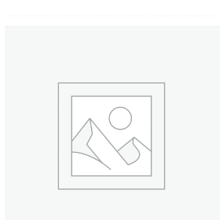
FLOWERS BY STYLE
COLOURS
WEDDING
GIFTS
NEW YEAR 2026
HOW TO ORDER
ORDER POLICY
PAYMENT METHOD