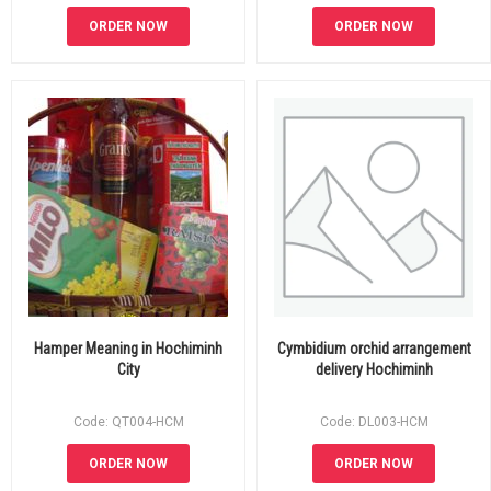
ORDER NOW
ORDER NOW
Hamper Meaning in Hochiminh
Cymbidium orchid arrangement
City
delivery Hochiminh
Code: QT004-HCM
Code: DL003-HCM
ORDER NOW
ORDER NOW