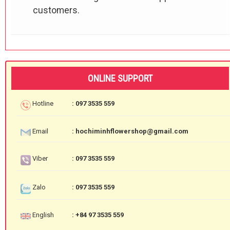
customers.
ONLINE SUPPORT
Hotline
: 097 3535 559
Email
: hochiminhflowershop@gmail.com
Viber
: 097 3535 559
Zalo
: 097 3535 559
English
: +84 97 3535 559