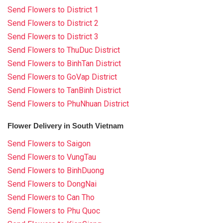
Send Flowers to District 1
Send Flowers to District 2
Send Flowers to District 3
Send Flowers to ThuDuc District
Send Flowers to BinhTan District
Send Flowers to GoVap District
Send Flowers to TanBinh District
Send Flowers to PhuNhuan District
Flower Delivery in South Vietnam
Send Flowers to Saigon
Send Flowers to VungTau
Send Flowers to BinhDuong
Send Flowers to DongNai
Send Flowers to Can Tho
Send Flowers to Phu Quoc