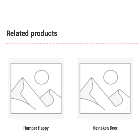
Related products
Hamper Happy
Heineken Beer