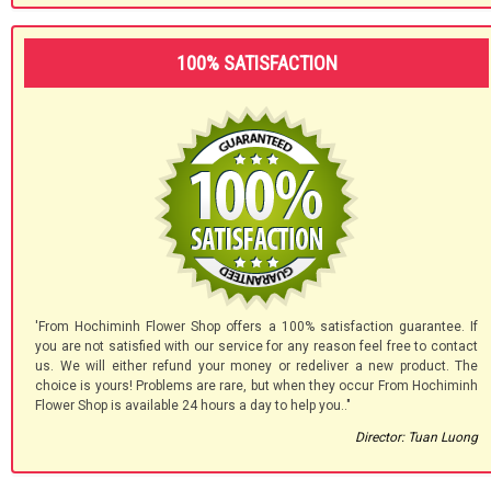
100% SATISFACTION
'From Hochiminh Flower Shop offers a 100% satisfaction guarantee. If
you are not satisfied with our service for any reason feel free to contact
us. We will either refund your money or redeliver a new product. The
choice is yours! Problems are rare, but when they occur From Hochiminh
Flower Shop is available 24 hours a day to help you.."
Director: Tuan Luong