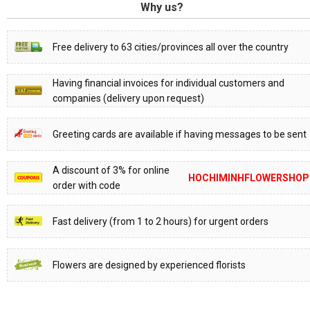
Why us?
Free delivery to 63 cities/provinces all over the country
Having financial invoices for individual customers and
companies (delivery upon request)
Greeting cards are available if having messages to be sent
A discount of 3% for online
HOCHIMINHFLOWERSHOP
order with code
Fast delivery (from 1 to 2 hours) for urgent orders
Flowers are designed by experienced florists