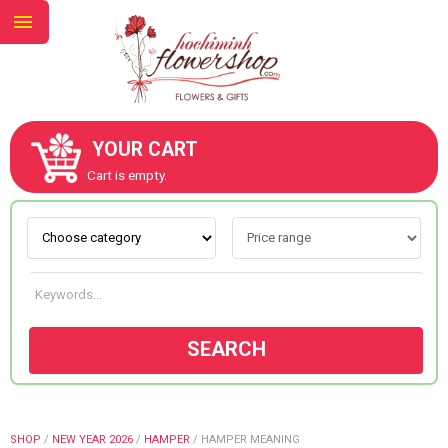
YOUR CART
ABOUT US
Cart is empty.
CONTACT US
NEW COLLECTION
SEARCH
OCCASIONS
GOODS
SHOP
/
NEW YEAR 2026
/
HAMPER
/
HAMPER MEANING