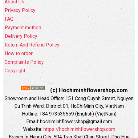
About Us
Privacy Policy
FAQ
Payment method
Delivery Policy
Return And Refund Policy
How to order
Complaints Policy
Copyright
(c) Hochiminhflowershop.com
Showroom and Head Office: 151 Cong Quynh Street, Nguyen
Cu Trinh Ward, District 01, HoChiMinh City, VietNam
Hotline: +84 973535559 (English) (ViệtNam)
Email: hochiminhflowershop@gmail.com
Website:
https://hochiminhflowershop.com
Branch In Hanoi City: 504 Tran Khat Chan Street, Pho Hue