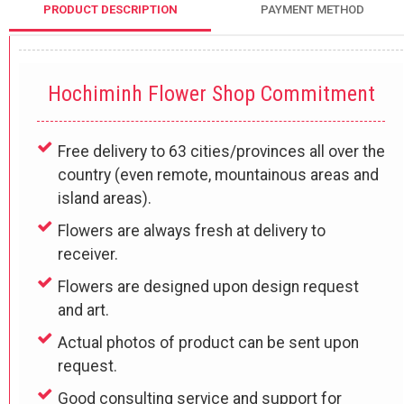
PRODUCT DESCRIPTION
PAYMENT METHOD
Hochiminh Flower Shop Commitment
Free delivery to 63 cities/provinces all over the
country (even remote, mountainous areas and
island areas).
Flowers are always fresh at delivery to
receiver.
Flowers are designed upon design request
and art.
Actual photos of product can be sent upon
request.
Good consulting service and support for