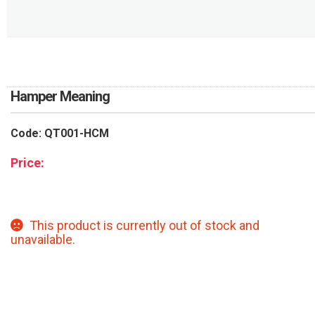
RETURN AND REFUND
POLICY
DELIVERY POLICY
COMPLAINTS POLICY
Hamper Meaning
Code: QT001-HCM
Price:
This product is currently out of stock and
unavailable.