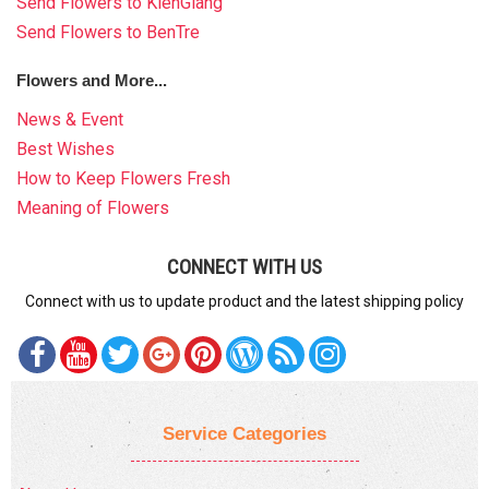
Send Flowers to KienGiang
Send Flowers to BenTre
Flowers and More...
News & Event
Best Wishes
How to Keep Flowers Fresh
Meaning of Flowers
CONNECT WITH US
Connect with us to update product and the latest shipping policy
Service Categories