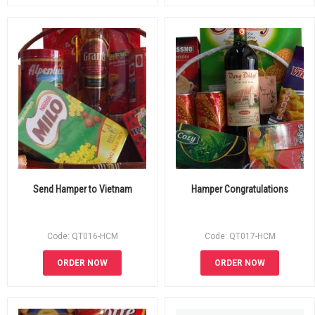
Send Hamper to Vietnam
Hamper Congratulations
Code: QT016-HCM
Code: QT017-HCM
ORDER NOW
ORDER NOW