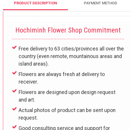
PRODUCT DESCRIPTION
PAYMENT METHOD
Hochiminh Flower Shop Commitment
Free delivery to 63 cities/provinces all over the
country (even remote, mountainous areas and
island areas).
Flowers are always fresh at delivery to
receiver.
Flowers are designed upon design request
and art.
Actual photos of product can be sent upon
request.
Good consulting service and support for