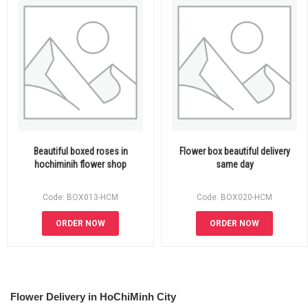
Beautiful boxed roses in
Flower box beautiful delivery
hochiminih flower shop
same day
Code: BOX013-HCM
Code: BOX020-HCM
ORDER NOW
ORDER NOW
Flower Delivery in HoChiMinh City