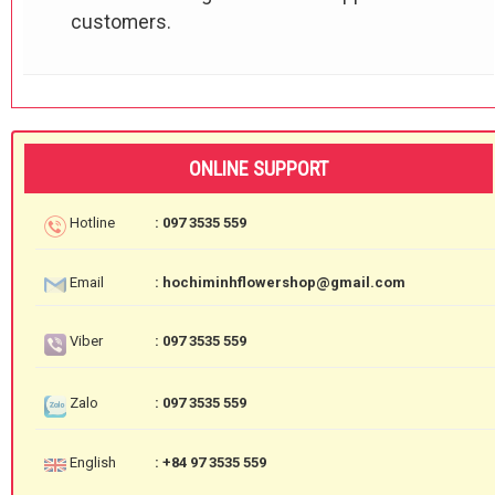
customers.
ONLINE SUPPORT
Hotline
: 097 3535 559
Email
: hochiminhflowershop@gmail.com
Viber
: 097 3535 559
Zalo
: 097 3535 559
English
: +84 97 3535 559