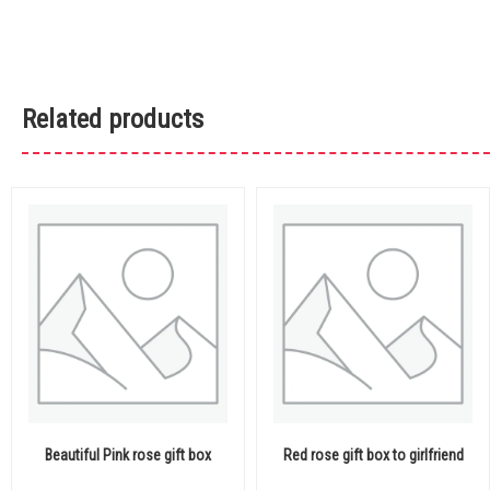
Related products
Beautiful Pink rose gift box
Red rose gift box to girlfriend