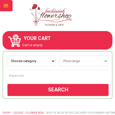
YOUR CART
ABOUT US
Cart is empty.
CONTACT US
NEW COLLECTION
SEARCH
OCCASIONS
GOODS
SHOP
/
GOODS
/
FLOWER BOX
/
BOX OF BLUE ROSES DELIVERY HOCHIMINH VIETN