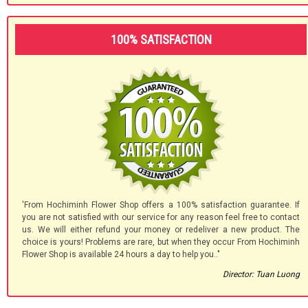
100% SATISFACTION
'From Hochiminh Flower Shop offers a 100% satisfaction guarantee. If
you are not satisfied with our service for any reason feel free to contact
us. We will either refund your money or redeliver a new product. The
choice is yours! Problems are rare, but when they occur From Hochiminh
Flower Shop is available 24 hours a day to help you.."
Director: Tuan Luong