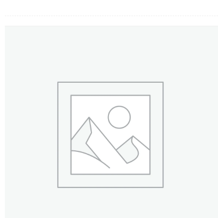
FLOWERS BY STYLE
COLOURS
WEDDING
GIFTS
NEW YEAR 2026
HOW TO ORDER
ORDER POLICY
PAYMENT METHOD