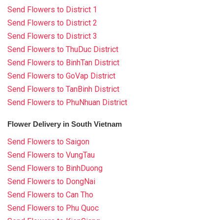
Send Flowers to District 1
Send Flowers to District 2
Send Flowers to District 3
Send Flowers to ThuDuc District
Send Flowers to BinhTan District
Send Flowers to GoVap District
Send Flowers to TanBinh District
Send Flowers to PhuNhuan District
Flower Delivery in South Vietnam
Send Flowers to Saigon
Send Flowers to VungTau
Send Flowers to BinhDuong
Send Flowers to DongNai
Send Flowers to Can Tho
Send Flowers to Phu Quoc