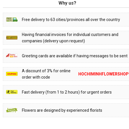
Why us?
Free delivery to 63 cities/provinces all over the country
Having financial invoices for individual customers and
companies (delivery upon request)
Greeting cards are available if having messages to be sent
A discount of 3% for online
HOCHIMINHFLOWERSHOP
order with code
Fast delivery (from 1 to 2 hours) for urgent orders
Flowers are designed by experienced florists