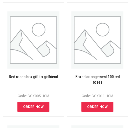
Red roses box gift to girlfriend
Boxed arrangement 100 red
roses
Code: BOX005-HCM
Code: BOX011-HCM
ORDER NOW
ORDER NOW