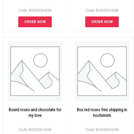
Code: BOX029-HCM
Code: BOX022-HCM
ORDER NOW
ORDER NOW
Boxed roses and chocolate for
Box red roses free shipping in
my love
hochiminh
Code: BOX030-HCM
Code: BOX003-HCM