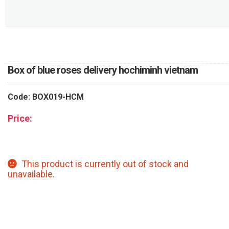
RETURN AND REFUND
POLICY
DELIVERY POLICY
COMPLAINTS POLICY
Box of blue roses delivery hochiminh vietnam
Code: BOX019-HCM
Price:
This product is currently out of stock and
unavailable.