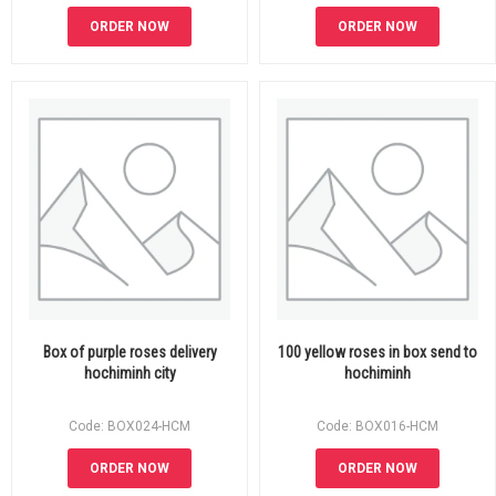
ORDER NOW
ORDER NOW
Box of purple roses delivery
100 yellow roses in box send to
hochiminh city
hochiminh
Code: BOX024-HCM
Code: BOX016-HCM
ORDER NOW
ORDER NOW