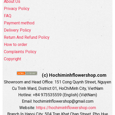
About Us
Privacy Policy
FAQ
Payment method
Delivery Policy
Return And Refund Policy
How to order
Complaints Policy
Copyright
(c) Hochiminhflowershop.com
Showroom and Head Office: 151 Cong Quynh Street, Nguyen
Cu Trinh Ward, District 01, HoChiMinh City, VietNam
Hotline: +84 973535559 (English) (ViệtNam)
Email: hochiminhflowershop@gmail.com
Website:
https://hochiminhflowershop.com
Branch In Hanoi City: 504 Tran Khat Chan Street, Pho Hue