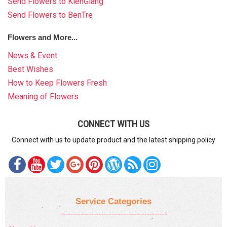
Send Flowers to KienGiang
Send Flowers to BenTre
Flowers and More...
News & Event
Best Wishes
How to Keep Flowers Fresh
Meaning of Flowers
CONNECT WITH US
Connect with us to update product and the latest shipping policy
Service Categories