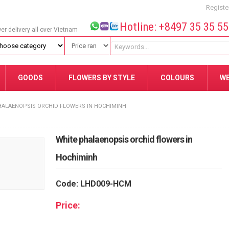
Registe
Hotline: +8497 35 35 5
wer delivery all over Vietnam
GOODS
FLOWERS BY STYLE
COLOURS
W
HALAENOPSIS ORCHID FLOWERS IN HOCHIMINH
White phalaenopsis orchid flowers in
Hochiminh
Code: LHD009-HCM
Price: