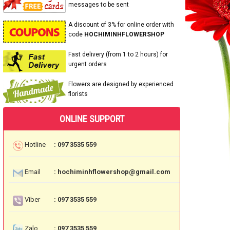
messages to be sent
A discount of 3% for online order with
code
HOCHIMINHFLOWERSHOP
Fast delivery (from 1 to 2 hours) for
urgent orders
Flowers are designed by experienced
florists
ONLINE SUPPORT
Hotline
: 097 3535 559
Email
: hochiminhflowershop@gmail.com
Viber
: 097 3535 559
Zalo
: 097 3535 559