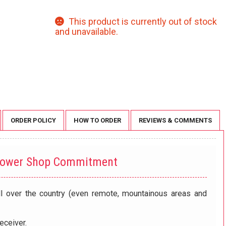
This product is currently out of stock
and unavailable.
ORDER POLICY
HOW TO ORDER
REVIEWS & COMMENTS
lower Shop Commitment
ll over the country (even remote, mountainous areas and
eceiver.