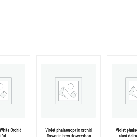
White Orchid
Violet phalaenopsis orchid
Violet phal
iful
flower in hcm flowershop
plant deli