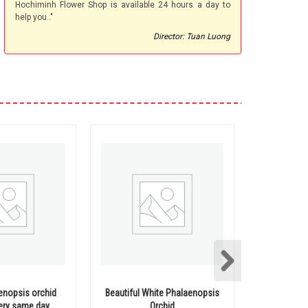
Hochiminh Flower Shop is available 24 hours a day to
help you.."
Director: Tuan Luong
aenopsis orchid
Beautiful White Phalaenopsis
Mini Pha
very same day
Orchid
Deliv