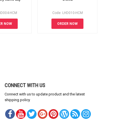
HD004-HCM
Code: LHD010-HCM
Code:
ER NOW
ORDER NOW
OR
CONNECT WITH US
Connect with us to update product and the latest
shipping policy