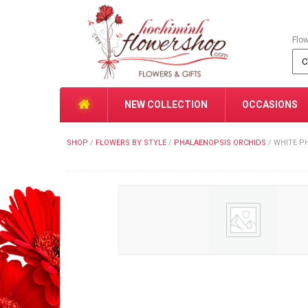
Flo
NEW COLLECTION
OCCASIONS
SHOP
/
FLOWERS BY STYLE
/
PHALAENOPSIS ORCHIDS
/
WHITE P