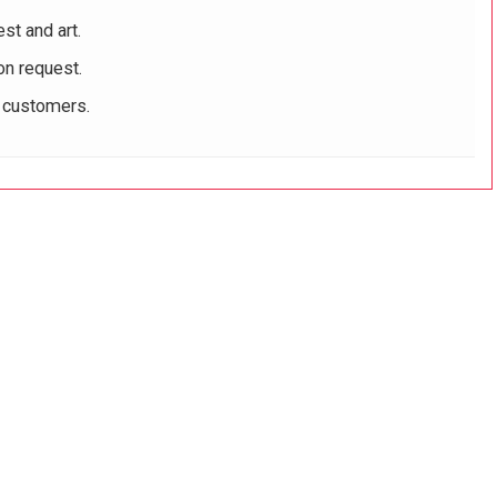
st and art.
on request.
r customers.