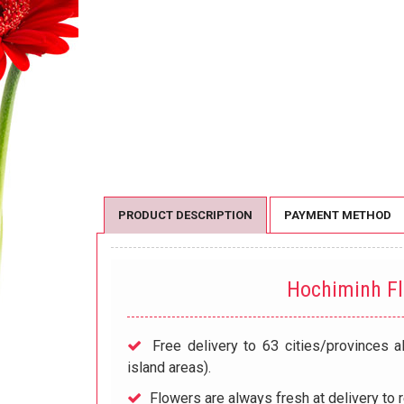
PRODUCT DESCRIPTION
PAYMENT METHOD
Hochiminh F
Free delivery to 63 cities/provinces a
island areas).
Flowers are always fresh at delivery to r