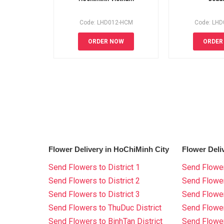
Code: LHD012-HCM
Code: LH
ORDER NOW
ORDER
Flower Delivery in HoChiMinh City
Flower Deli
Send Flowers to District 1
Send Flower
Send Flowers to District 2
Send Flowe
Send Flowers to District 3
Send Flowe
Send Flowers to ThuDuc District
Send Flowe
Send Flowers to BinhTan District
Send Flower