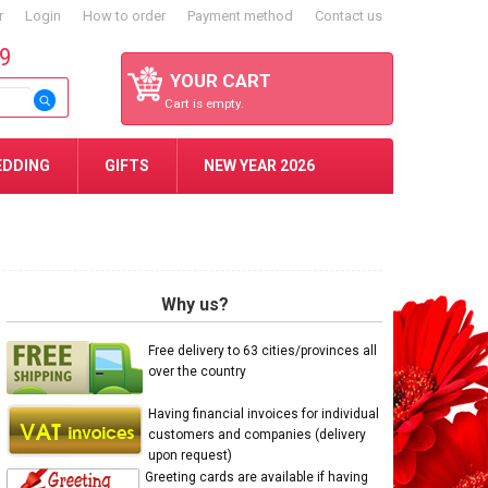
r
Login
How to order
Payment method
Contact us
59
YOUR CART
Cart is empty.
EDDING
GIFTS
NEW YEAR 2026
Why us?
Free delivery to 63 cities/provinces all
over the country
Having financial invoices for individual
customers and companies (delivery
upon request)
Greeting cards are available if having