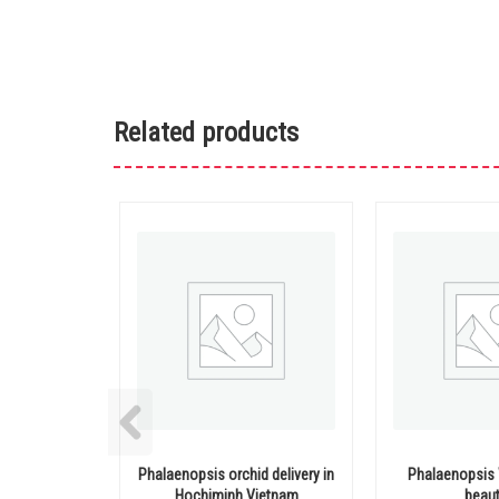
Related products
Phalaenopsis orchid delivery in
Phalaenopsis 
Hochiminh Vietnam
beaut