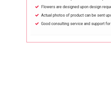
Flowers are designed upon design reque
Actual photos of product can be sent up
Good consulting service and support fo