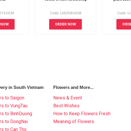
D015-HCM
Code: LHD008-HCM
Code: L
 NOW
ORDER NOW
ORD
very in South Vietnam
Flowers and More...
s to Saigon
News & Event
rs to VungTau
Best Wishes
rs to BinhDuong
How to Keep Flowers Fresh
rs to DongNai
Meaning of Flowers
s to Can Tho