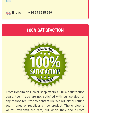
English
: +84 97 3535 559
100% SATISFACTION
'From Hochiminh Flower Shop offers a 100% satisfaction
guarantee. If you are not satisfied with our service for
any reason feel free to contact us. We will either refund
your money or redeliver a new product. The choice is
yours! Problems are rare, but when they occur From