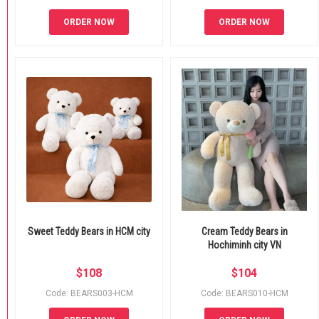
ORDER NOW
ORDER NOW
Sweet Teddy Bears in HCM city
Cream Teddy Bears in
Hochiminh city VN
$
108
$
104
Code: BEARS003-HCM
Code: BEARS010-HCM