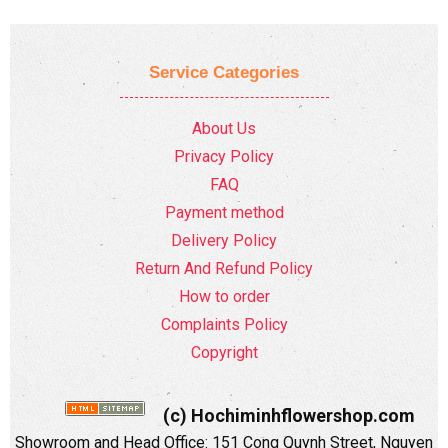
Service Categories
About Us
Privacy Policy
FAQ
Payment method
Delivery Policy
Return And Refund Policy
How to order
Complaints Policy
Copyright
(c) Hochiminhflowershop.com
Showroom and Head Office: 151 Cong Quynh Street, Nguyen