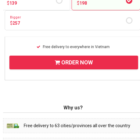
$
139
$
198
Bigger
$
257
Free delivery to everywhere in Vietnam
ORDER NOW
Why us?
Free delivery to 63 cities/provinces all over the country