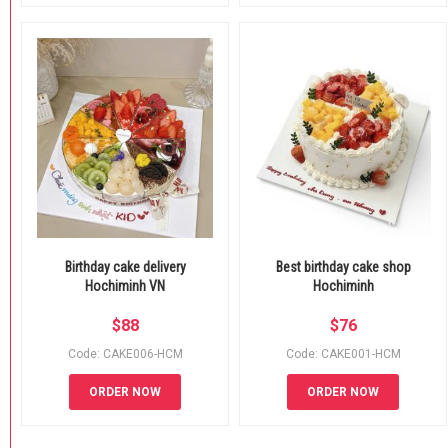
Birthday cake delivery
Best birthday cake shop
Hochiminh VN
Hochiminh
$
88
$
76
Code: CAKE006-HCM
Code: CAKE001-HCM
ORDER NOW
ORDER NOW