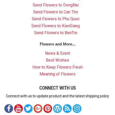
Send Flowers to DongNai
Send Flowers to Can Tho
Send Flowers to Phu Quoc
Send Flowers to KienGiang
Send Flowers to BenTre
Flowers and More...
News & Event
Best Wishes
How to Keep Flowers Fresh
Meaning of Flowers
CONNECT WITH US
Connect with us to update product and the latest shipping policy