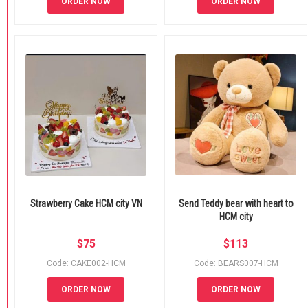
ORDER NOW
ORDER NOW
Strawberry Cake HCM city VN
Send Teddy bear with heart to
HCM city
$
75
$
113
Code: CAKE002-HCM
Code: BEARS007-HCM
ORDER NOW
ORDER NOW