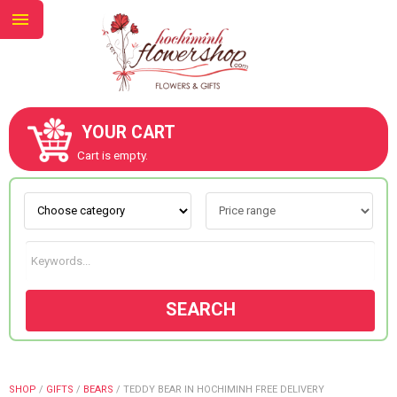
YOUR CART
ABOUT US
Cart is empty.
CONTACT US
NEW COLLECTION
SEARCH
OCCASIONS
GOODS
SHOP
/
GIFTS
/
BEARS
/
TEDDY BEAR IN HOCHIMINH FREE DELIVERY