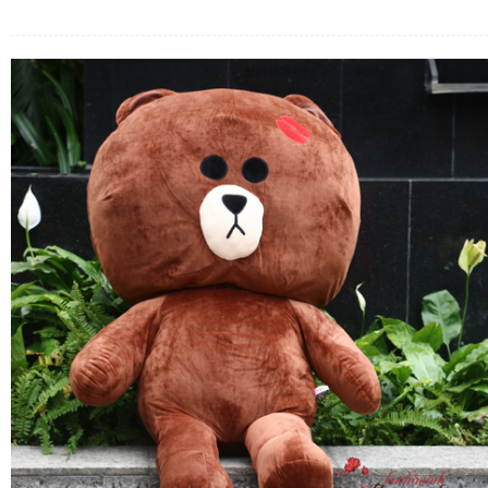
FLOWERS BY STYLE
COLOURS
WEDDING
GIFTS
NEW YEAR 2026
HOW TO ORDER
ORDER POLICY
PAYMENT METHOD