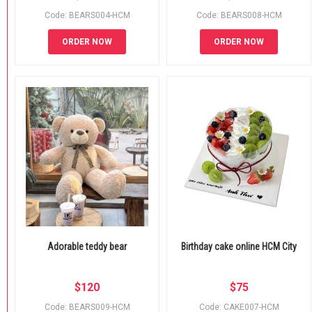
Code: BEARS004-HCM
Code: BEARS008-HCM
ORDER NOW
ORDER NOW
Adorable teddy bear
Birthday cake online HCM City
$
120
$
75
Code: BEARS009-HCM
Code: CAKE007-HCM