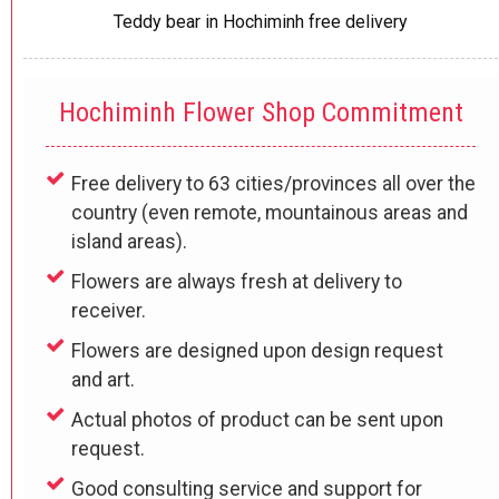
Teddy bear in Hochiminh free delivery
Hochiminh Flower Shop Commitment
Free delivery to 63 cities/provinces all over the
country (even remote, mountainous areas and
island areas).
Flowers are always fresh at delivery to
receiver.
Flowers are designed upon design request
and art.
Actual photos of product can be sent upon
request.
Good consulting service and support for