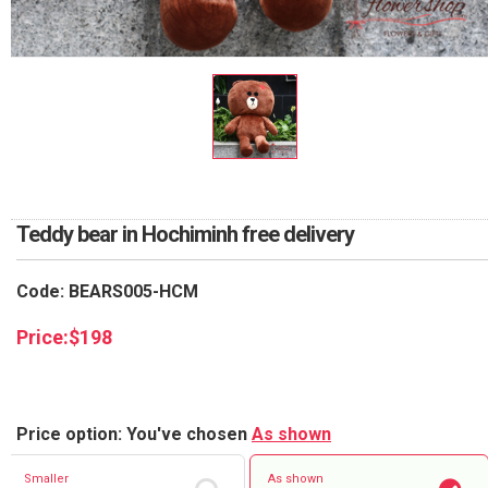
RETURN AND REFUND
POLICY
DELIVERY POLICY
COMPLAINTS POLICY
Teddy bear in Hochiminh free delivery
Code: BEARS005-HCM
Price:
$
198
Price option: You've chosen
As shown
Smaller
As shown