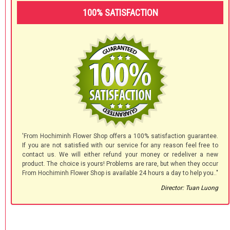
100% SATISFACTION
'From Hochiminh Flower Shop offers a 100% satisfaction guarantee.
If you are not satisfied with our service for any reason feel free to
contact us. We will either refund your money or redeliver a new
product. The choice is yours! Problems are rare, but when they occur
From Hochiminh Flower Shop is available 24 hours a day to help you.."
Director: Tuan Luong