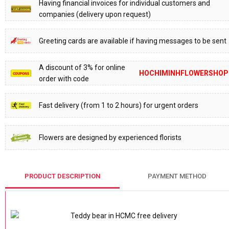
Having financial invoices for individual customers and
companies (delivery upon request)
Greeting cards are available if having messages to be sent
A discount of 3% for online
HOCHIMINHFLOWERSHOP
order with code
Fast delivery (from 1 to 2 hours) for urgent orders
Flowers are designed by experienced florists
PRODUCT DESCRIPTION
PAYMENT METHOD