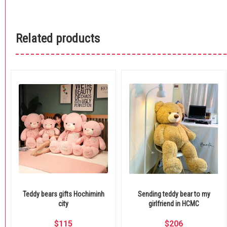
Related products
Teddy bears gifts Hochiminh
Sending teddy bear to my
city
girlfriend in HCMC
$
115
$
206