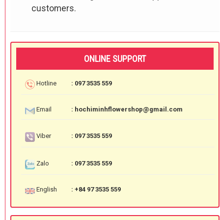
customers.
ONLINE SUPPORT
Hotline
: 097 3535 559
Email
: hochiminhflowershop@gmail.com
Viber
: 097 3535 559
Zalo
: 097 3535 559
English
: +84 97 3535 559