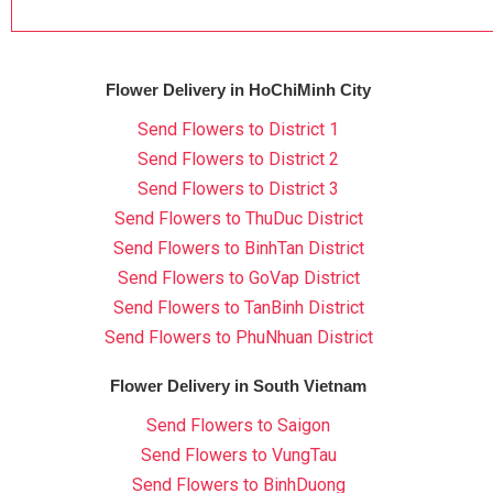
Flower Delivery in HoChiMinh City
Send Flowers to District 1
Send Flowers to District 2
Send Flowers to District 3
Send Flowers to ThuDuc District
Send Flowers to BinhTan District
Send Flowers to GoVap District
Send Flowers to TanBinh District
Send Flowers to PhuNhuan District
Flower Delivery in South Vietnam
Send Flowers to Saigon
Send Flowers to VungTau
Send Flowers to BinhDuong