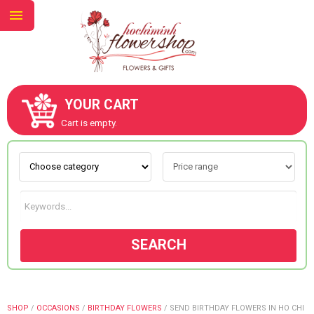
YOUR CART
ABOUT US
Cart is empty.
CONTACT US
NEW COLLECTION
SEARCH
OCCASIONS
GOODS
SHOP
/
OCCASIONS
/
BIRTHDAY FLOWERS
/
SEND BIRTHDAY FLOWERS IN HO CHI