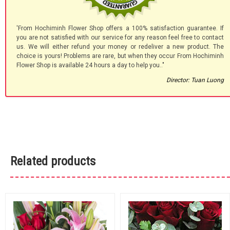
'From Hochiminh Flower Shop offers a 100% satisfaction guarantee. If
you are not satisfied with our service for any reason feel free to contact
us. We will either refund your money or redeliver a new product. The
choice is yours! Problems are rare, but when they occur From Hochiminh
Flower Shop is available 24 hours a day to help you.."
Director: Tuan Luong
Related products