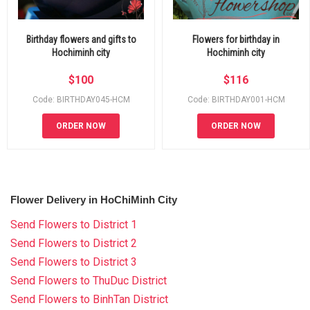
Birthday flowers and gifts to
Flowers for birthday in
Hochiminh city
Hochiminh city
$
100
$
116
Code: BIRTHDAY045-HCM
Code: BIRTHDAY001-HCM
ORDER NOW
ORDER NOW
Flower Delivery in HoChiMinh City
Send Flowers to District 1
Send Flowers to District 2
Send Flowers to District 3
Send Flowers to ThuDuc District
Send Flowers to BinhTan District