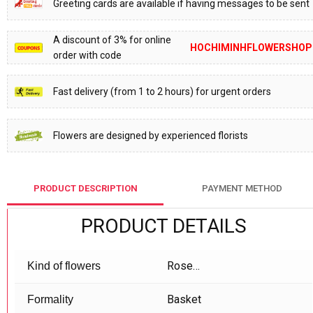
Greeting cards are available if having messages to be sent
A discount of 3% for online
HOCHIMINHFLOWERSHOP
order with code
Fast delivery (from 1 to 2 hours) for urgent orders
Flowers are designed by experienced florists
PRODUCT DESCRIPTION
PAYMENT METHOD
PRODUCT DETAILS
Rose…
Kind of flowers
Basket
Formality