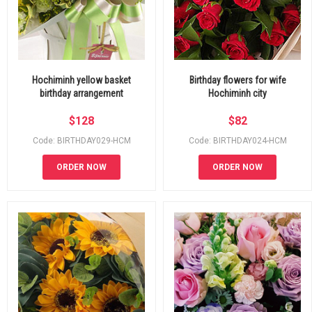
Hochiminh yellow basket
Birthday flowers for wife
birthday arrangement
Hochiminh city
$
128
$
82
Code: BIRTHDAY029-HCM
Code: BIRTHDAY024-HCM
ORDER NOW
ORDER NOW