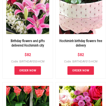
Birthday flowers and gifts
Hochiminh birthday flowers free
delivered Hochiminh city
delivery
$
82
$
82
Code: BIRTHDAY050-HCM
Code: BIRTHDAY015-HCM
ORDER NOW
ORDER NOW