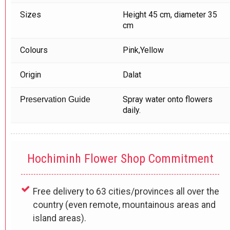
Sizes
Height 45 cm, diameter 35
cm
Colours
Pink,Yellow
Origin
Dalat
Spray water onto flowers
Preservation Guide
daily.
Hochiminh Flower Shop Commitment
Free delivery to 63 cities/provinces all over the
country (even remote, mountainous areas and
island areas).