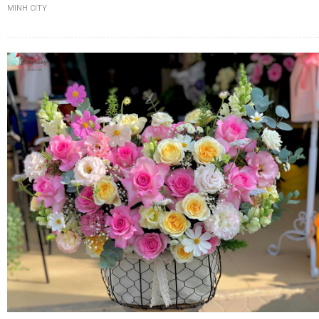
MINH CITY
FLOWERS BY STYLE
COLOURS
WEDDING
GIFTS
NEW YEAR 2026
HOW TO ORDER
ORDER POLICY
PAYMENT METHOD