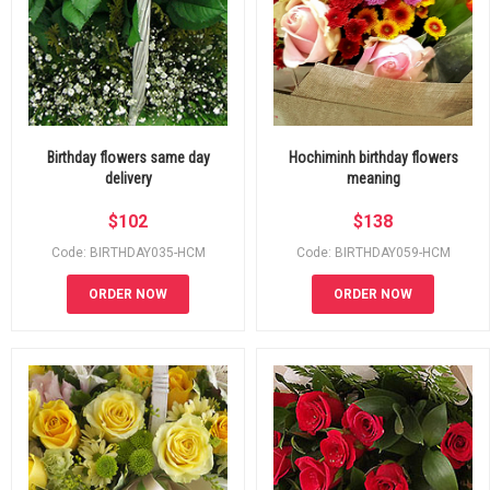
Birthday flowers same day
Hochiminh birthday flowers
delivery
meaning
$
102
$
138
Code: BIRTHDAY035-HCM
Code: BIRTHDAY059-HCM
ORDER NOW
ORDER NOW