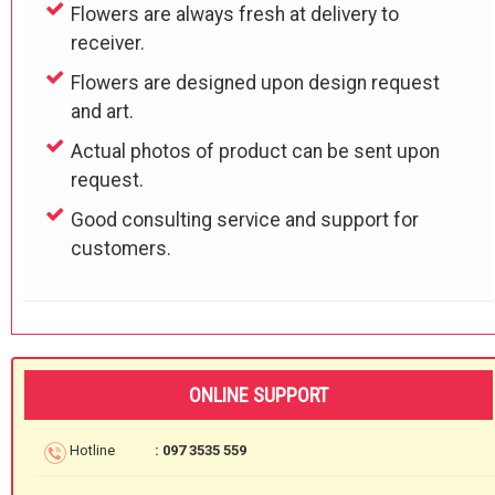
Flowers are always fresh at delivery to
receiver.
Flowers are designed upon design request
and art.
Actual photos of product can be sent upon
request.
Good consulting service and support for
customers.
ONLINE SUPPORT
Hotline
: 097 3535 559