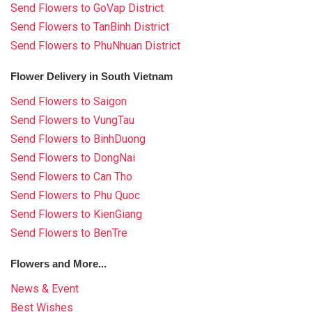
Send Flowers to GoVap District
Send Flowers to TanBinh District
Send Flowers to PhuNhuan District
Flower Delivery in South Vietnam
Send Flowers to Saigon
Send Flowers to VungTau
Send Flowers to BinhDuong
Send Flowers to DongNai
Send Flowers to Can Tho
Send Flowers to Phu Quoc
Send Flowers to KienGiang
Send Flowers to BenTre
Flowers and More...
News & Event
Best Wishes