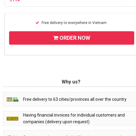
Free delivery to everywhere in Vietnam
ORDER NOW
Why us?
Free delivery to 63 cities/provinces all over the country
Having financial invoices for individual customers and
companies (delivery upon request)