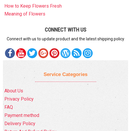
How to Keep Flowers Fresh
Meaning of Flowers
CONNECT WITH US
Connect with us to update product and the latest shipping policy
Service Categories
About Us
Privacy Policy
FAQ
Payment method
Delivery Policy