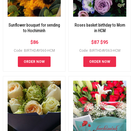
Sunflower bouquet for sending
Roses basket birthday to Mom
to Hochiminh
in HCM
$
86
$
87
$
95
Code: BIRTHDAY060-HCM
Code: BIRTHDAY063-HCM
ORDER NOW
ORDER NOW