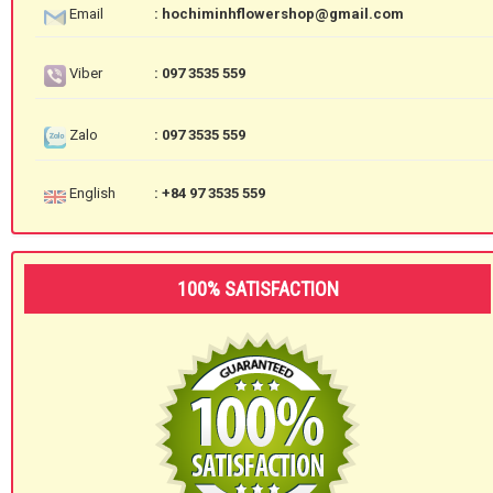
Email
: hochiminhflowershop@gmail.com
Viber
: 097 3535 559
Zalo
: 097 3535 559
English
: +84 97 3535 559
100% SATISFACTION