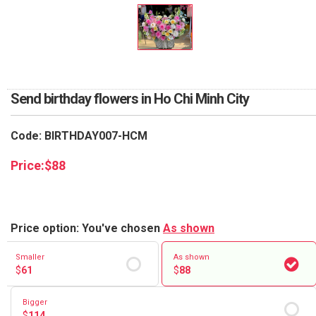
RETURN AND REFUND
POLICY
DELIVERY POLICY
COMPLAINTS POLICY
Send birthday flowers in Ho Chi Minh City
Code: BIRTHDAY007-HCM
Price:
$
88
Price option: You've chosen
As shown
Smaller
As shown
$
61
$
88
Bigger
$
114