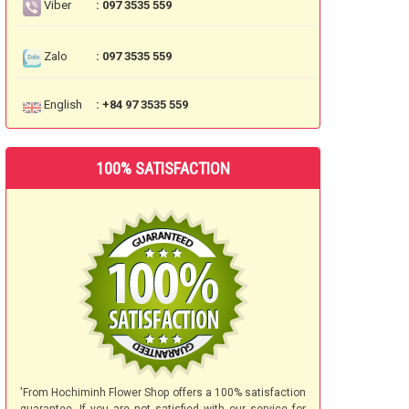
Viber
: 097 3535 559
Zalo
: 097 3535 559
English
: +84 97 3535 559
100% SATISFACTION
'From Hochiminh Flower Shop offers a 100% satisfaction