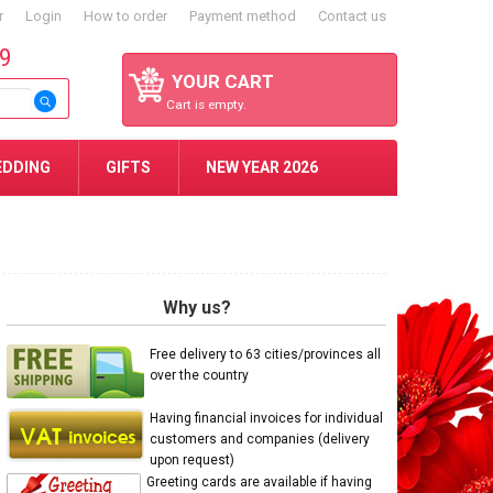
r
Login
How to order
Payment method
Contact us
59
YOUR CART
Cart is empty.
EDDING
GIFTS
NEW YEAR 2026
Why us?
Free delivery to 63 cities/provinces all
over the country
Having financial invoices for individual
customers and companies (delivery
upon request)
Greeting cards are available if having