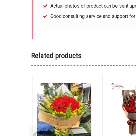
Actual photos of product can be sent up
Good consulting service and support fo
Related products