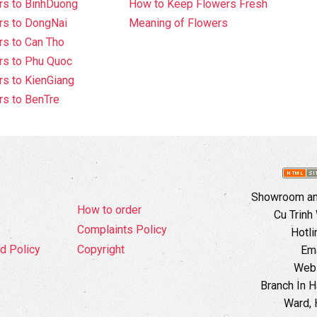
rs to BinhDuong
How to Keep Flowers Fresh
rs to DongNai
Meaning of Flowers
s to Can Tho
rs to Phu Quoc
s to KienGiang
s to BenTre
Showroom and
How to order
Cu Trinh
Complaints Policy
Hotli
d Policy
Copyright
Ema
Webs
Branch In H
Ward, 