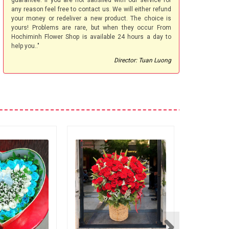
guarantee. If you are not satisfied with our service for
any reason feel free to contact us. We will either refund
your money or redeliver a new product. The choice is
yours! Problems are rare, but when they occur From
Hochiminh Flower Shop is available 24 hours a day to
help you.."
Director: Tuan Luong