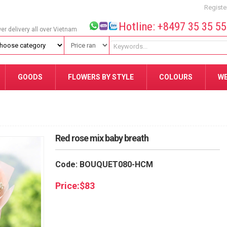
Registe
Hotline: +8497 35 35 5
wer delivery all over Vietnam
GOODS
FLOWERS BY STYLE
COLOURS
W
Red rose mix baby breath
Code: BOUQUET080-HCM
Price:
$
83