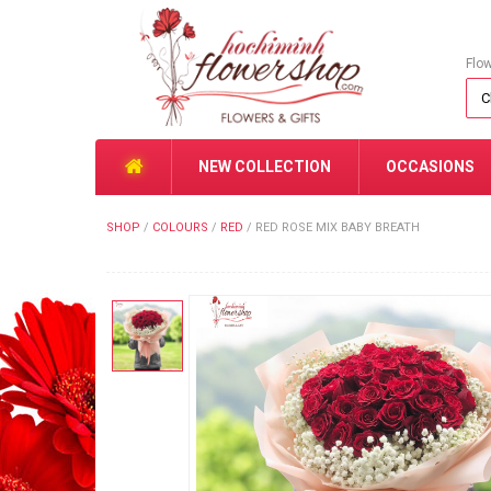
Flo
NEW COLLECTION
OCCASIONS
SHOP
/
COLOURS
/
RED
/
RED ROSE MIX BABY BREATH