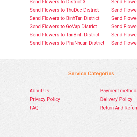
Send Flowers to District 3
Send Flowe
Send Flowers to ThuDuc District
Send Flowe
Send Flowers to BinhTan District
Send Flower
Send Flowers to GoVap District
Send Flowe
Send Flowers to TanBinh District
Send Flower
Send Flowers to PhuNhuan District
Send Flower
Service Categories
About Us
Payment method
Privacy Policy
Delivery Policy
FAQ
Return And Refun