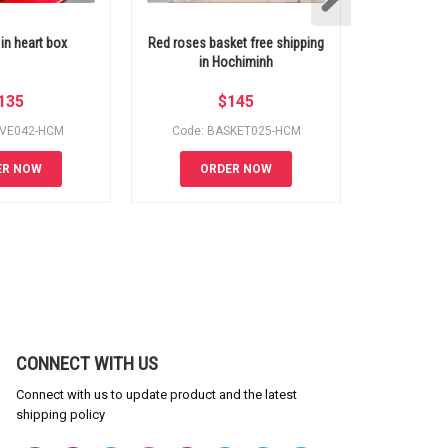
 in heart box
Red roses basket free shipping
Hochiminh 
in Hochiminh
135
$
145
OVE042-HCM
Code: BASKET025-HCM
Code:
ER NOW
ORDER NOW
OR
CONNECT WITH US
Connect with us to update product and the latest
shipping policy