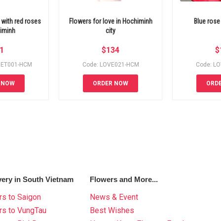
with red roses
Flowers for love in Hochiminh
Blue rose
himinh
city
1
$
134
$
UET001-HCM
Code: LOVE021-HCM
Code: L
 NOW
ORDER NOW
ORD
very in South Vietnam
Flowers and More...
s to Saigon
News & Event
rs to VungTau
Best Wishes