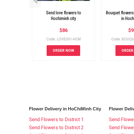
Send love flowers to
Bouquet flowers 
Hochiminh city
in Hoc
$
86
$
9
Code: LOVE001-HCM
Code: BOUQ
ORDER NOW
ORDER
Flower Delivery in HoChiMinh City
Flower Deli
Send Flowers to District 1
Send Flower
Send Flowers to District 2
Send Flowe