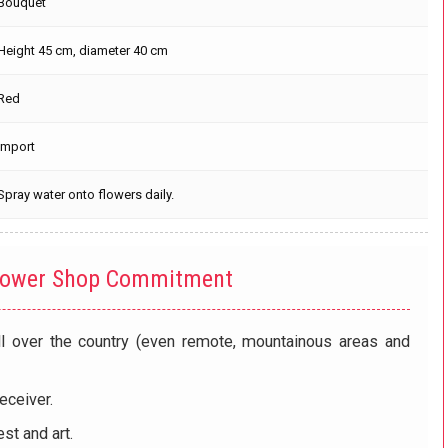
Bouquet
Height 45 cm, diameter 40 cm
Red
Import
Spray water onto flowers daily.
lower Shop Commitment
ll over the country (even remote, mountainous areas and
eceiver.
st and art.