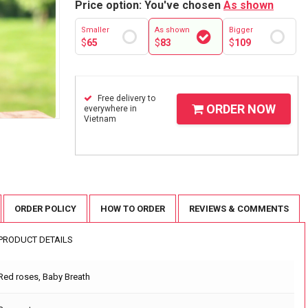
Price option: You've chosen
As shown
Smaller
As shown
Bigger
$
65
$
83
$
109
Free delivery to
ORDER NOW
everywhere in
Vietnam
ORDER POLICY
HOW TO ORDER
REVIEWS & COMMENTS
PRODUCT DETAILS
Red roses, Baby Breath