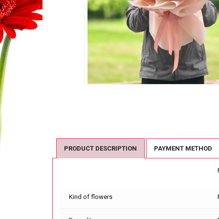
PRODUCT DESCRIPTION
PAYMENT METHOD
Kind of flowers