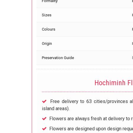
Formality
Sizes
Colours
Origin
Preservation Guide
Hochiminh F
Free delivery to 63 cities/provinces a
island areas).
Flowers are always fresh at delivery to r
Flowers are designed upon design reque