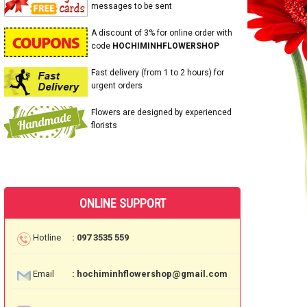
messages to be sent
A discount of 3% for online order with
code
HOCHIMINHFLOWERSHOP
Fast delivery (from 1 to 2 hours) for
urgent orders
Flowers are designed by experienced
florists
ONLINE SUPPORT
Hotline
: 097 3535 559
Email
: hochiminhflowershop@gmail.com