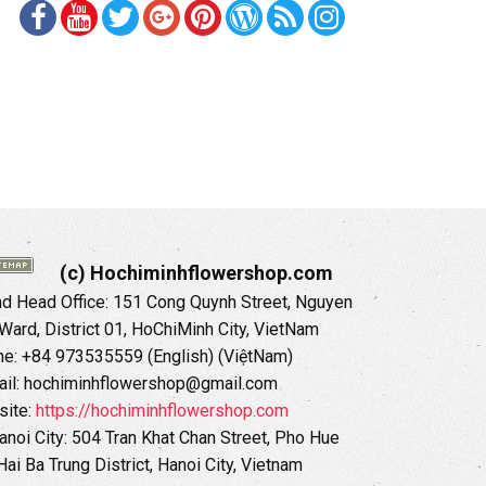
(c) Hochiminhflowershop.com
 Head Office: 151 Cong Quynh Street, Nguyen
 Ward, District 01, HoChiMinh City, VietNam
ne: +84 973535559 (English) (ViệtNam)
il: hochiminhflowershop@gmail.com
ite:
https://hochiminhflowershop.com
anoi City: 504 Tran Khat Chan Street, Pho Hue
Hai Ba Trung District, Hanoi City, Vietnam