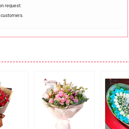
on request.
r customers.