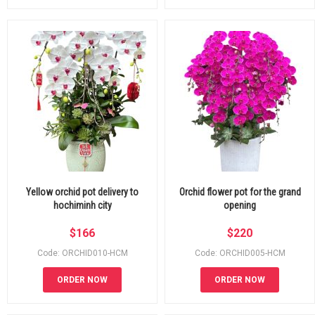
Yellow orchid pot delivery to
Orchid flower pot for the grand
hochiminh city
opening
$
166
$
220
Code: ORCHID010-HCM
Code: ORCHID005-HCM
ORDER NOW
ORDER NOW