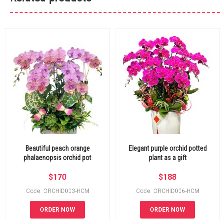
Beautiful peach orange
Elegant purple orchid potted
phalaenopsis orchid pot
plant as a gift
$
170
$
188
Code: ORCHID003-HCM
Code: ORCHID006-HCM
ORDER NOW
ORDER NOW