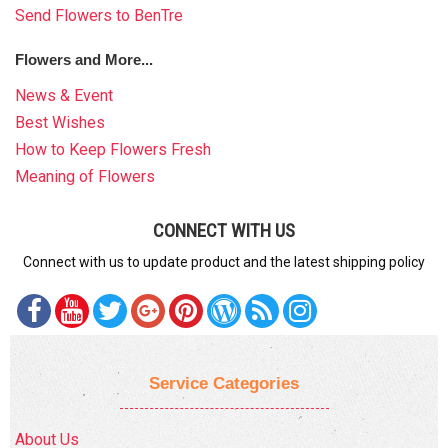
Send Flowers to BenTre
Flowers and More...
News & Event
Best Wishes
How to Keep Flowers Fresh
Meaning of Flowers
CONNECT WITH US
Connect with us to update product and the latest shipping policy
Service Categories
About Us