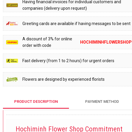
Having financial invoices for individual customers and
companies (delivery upon request)
Greeting cards are available if having messages to be sent
A discount of 3% for online
HOCHIMINHFLOWERSHOP
order with code
Fast delivery (from 1 to 2 hours) for urgent orders
Flowers are designed by experienced florists
PRODUCT DESCRIPTION
PAYMENT METHOD
Hochiminh Flower Shop Commitment