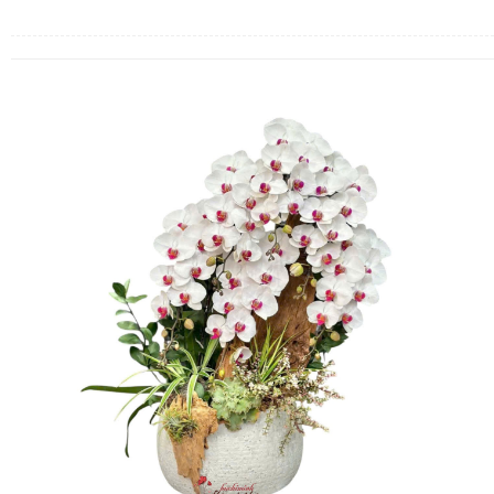
FLOWERS BY STYLE
COLOURS
WEDDING
GIFTS
NEW YEAR 2026
HOW TO ORDER
ORDER POLICY
PAYMENT METHOD