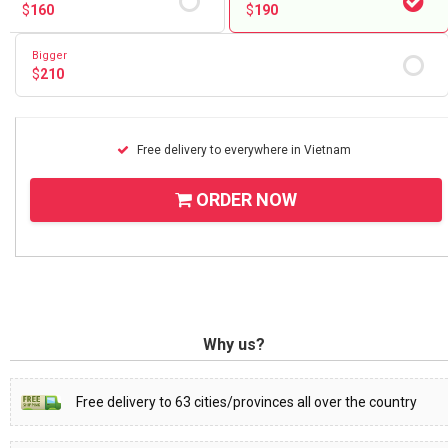
$
160
$
190
Bigger
$
210
Free delivery to everywhere in Vietnam
ORDER NOW
Why us?
Free delivery to 63 cities/provinces all over the country