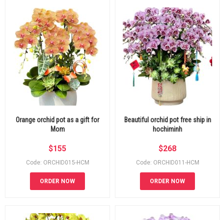
Orange orchid pot as a gift for
Beautiful orchid pot free ship in
Mom
hochiminh
$
155
$
268
Code: ORCHID015-HCM
Code: ORCHID011-HCM
ORDER NOW
ORDER NOW