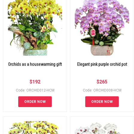
Orchids as a housewarming gift
Elegant pink purple orchid pot
$
192
$
265
Code: ORCHID012-HCM
Code: ORCHID008-HCM
ORDER NOW
ORDER NOW