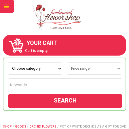
YOUR CART
ABOUT US
Cart is empty.
CONTACT US
NEW COLLECTION
SEARCH
OCCASIONS
GOODS
SHOP
/
GOODS
/
ORCHID FLOWERS
/
POT OF WHITE ORCHIDS AS A GIFT FOR DAD