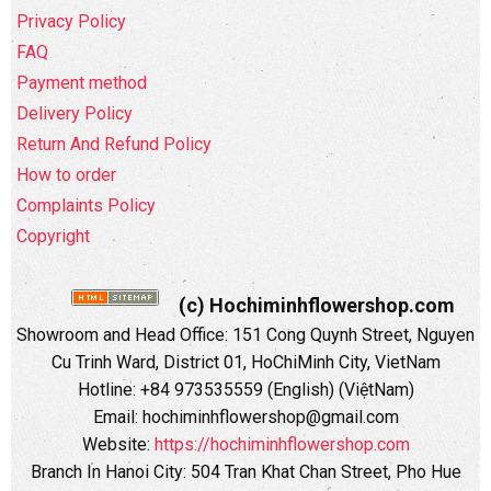
Privacy Policy
FAQ
Payment method
Delivery Policy
Return And Refund Policy
How to order
Complaints Policy
Copyright
(c) Hochiminhflowershop.com
Showroom and Head Office: 151 Cong Quynh Street, Nguyen
Cu Trinh Ward, District 01, HoChiMinh City, VietNam
Hotline: +84 973535559 (English) (ViệtNam)
Email: hochiminhflowershop@gmail.com
Website:
https://hochiminhflowershop.com
Branch In Hanoi City: 504 Tran Khat Chan Street, Pho Hue