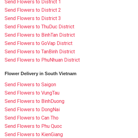
Send Flowers to District 1
Send Flowers to District 2
Send Flowers to District 3
Send Flowers to ThuDuc District
Send Flowers to BinhTan District
Send Flowers to GoVap District
Send Flowers to TanBinh District
Send Flowers to PhuNhuan District
Flower Delivery in South Vietnam
Send Flowers to Saigon
Send Flowers to VungTau
Send Flowers to BinhDuong
Send Flowers to DongNai
Send Flowers to Can Tho
Send Flowers to Phu Quoc
Send Flowers to KienGiang