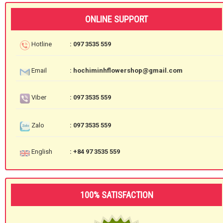
ONLINE SUPPORT
Hotline
: 097 3535 559
Email
: hochiminhflowershop@gmail.com
Viber
: 097 3535 559
Zalo
: 097 3535 559
English
: +84 97 3535 559
100% SATISFACTION