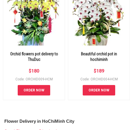
Orchid flowers pot delivery to
Beautiful orchid pot in
ThuDuc
hochiminh
$
180
$
189
Code: ORCHID009-HCM
Code: ORCHID004-HCM
ORDER NOW
ORDER NOW
Flower Delivery in HoChiMinh City