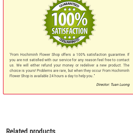
'From Hochiminh Flower Shop offers a 100% satisfaction guarantee. If
you are not satisfied with our service for any reason feel free to contact
us. We will either refund your money or redeliver a new product. The
choice is yours! Problems are rare, but when they occur From Hochiminh
Flower Shop is available 24 hours a day to help you.."
Director: Tuan Luong
Related products