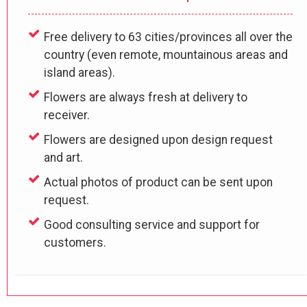
Free delivery to 63 cities/provinces all over the
country (even remote, mountainous areas and
island areas).
Flowers are always fresh at delivery to
receiver.
Flowers are designed upon design request
and art.
Actual photos of product can be sent upon
request.
Good consulting service and support for
customers.