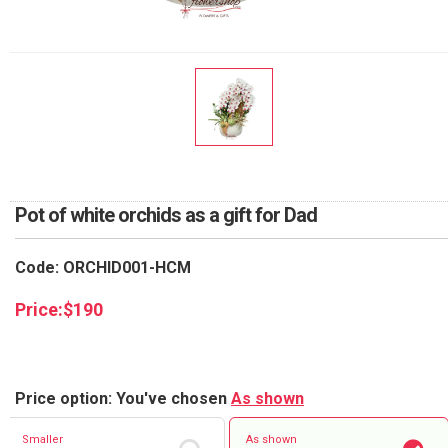
RETURN AND REFUND
POLICY
DELIVERY POLICY
COMPLAINTS POLICY
Pot of white orchids as a gift for Dad
Code: ORCHID001-HCM
Price:
$
190
Price option: You've chosen
As shown
Smaller
As shown