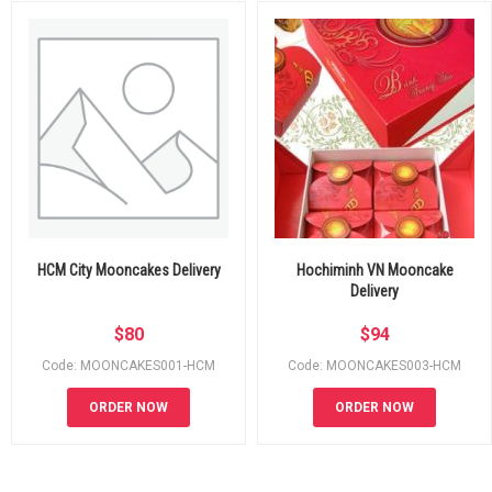
HCM City Mooncakes Delivery
Hochiminh VN Mooncake
Delivery
$
80
$
94
Code: MOONCAKES001-HCM
Code: MOONCAKES003-HCM
ORDER NOW
ORDER NOW