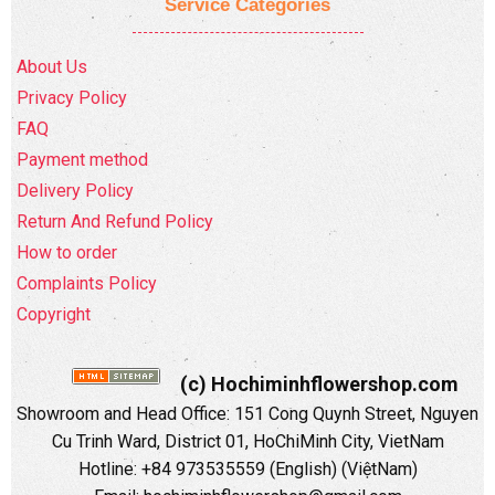
Service Categories
About Us
Privacy Policy
FAQ
Payment method
Delivery Policy
Return And Refund Policy
How to order
Complaints Policy
Copyright
(c) Hochiminhflowershop.com
Showroom and Head Office: 151 Cong Quynh Street, Nguyen
Cu Trinh Ward, District 01, HoChiMinh City, VietNam
Hotline: +84 973535559 (English) (ViệtNam)