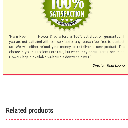
'From Hochiminh Flower Shop offers a 100% satisfaction guarantee. If
you are not satisfied with our service for any reason feel free to contact
us. We will either refund your money or redeliver a new product. The
choice is yours! Problems are rare, but when they occur From Hochiminh
Flower Shop is available 24 hours a day to help you.."
Director: Tuan Luong
Related products