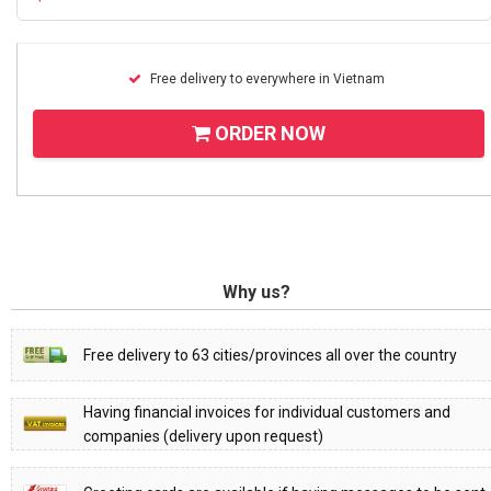
Free delivery to everywhere in Vietnam
ORDER NOW
Why us?
Free delivery to 63 cities/provinces all over the country
Having financial invoices for individual customers and
companies (delivery upon request)