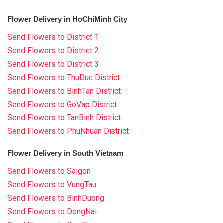
Flower Delivery in HoChiMinh City
Send Flowers to District 1
Send Flowers to District 2
Send Flowers to District 3
Send Flowers to ThuDuc District
Send Flowers to BinhTan District
Send Flowers to GoVap District
Send Flowers to TanBinh District
Send Flowers to PhuNhuan District
Flower Delivery in South Vietnam
Send Flowers to Saigon
Send Flowers to VungTau
Send Flowers to BinhDuong
Send Flowers to DongNai