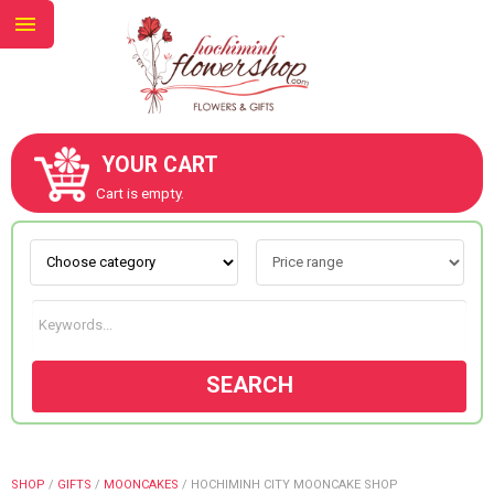
YOUR CART
ABOUT US
Cart is empty.
CONTACT US
NEW COLLECTION
SEARCH
OCCASIONS
GOODS
SHOP
/
GIFTS
/
MOONCAKES
/
HOCHIMINH CITY MOONCAKE SHOP