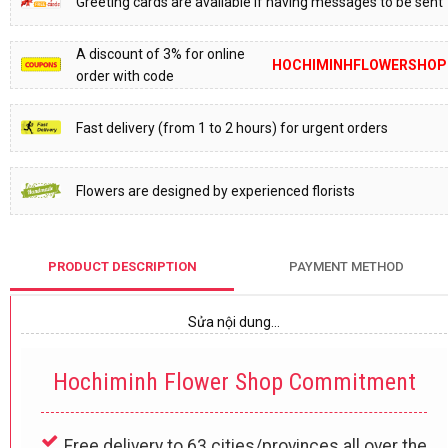
Greeting cards are available if having messages to be sent
A discount of 3% for online
HOCHIMINHFLOWERSHOP
order with code
Fast delivery (from 1 to 2 hours) for urgent orders
Flowers are designed by experienced florists
PRODUCT DESCRIPTION
PAYMENT METHOD
Sửa nội dung…
Hochiminh Flower Shop Commitment
Free delivery to 63 cities/provinces all over the