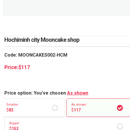
RETURN AND REFUND
POLICY
DELIVERY POLICY
COMPLAINTS POLICY
Hochiminh city Mooncake shop
Code: MOONCAKES002-HCM
Price:
$
117
Price option: You've chosen
As shown
Smaller
As shown
$
82
$
117
Bigger
$
152