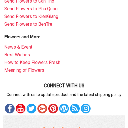
Send Flowers to Can Tho
Send Flowers to Phu Quoc
Send Flowers to KienGiang
Send Flowers to BenTre
Flowers and More...
News & Event
Best Wishes
How to Keep Flowers Fresh
Meaning of Flowers
CONNECT WITH US
Connect with us to update product and the latest shipping policy