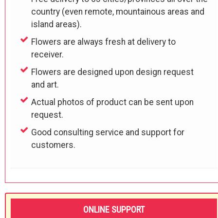
country (even remote, mountainous areas and
island areas).
Flowers are always fresh at delivery to
receiver.
Flowers are designed upon design request
and art.
Actual photos of product can be sent upon
request.
Good consulting service and support for
customers.
ONLINE SUPPORT