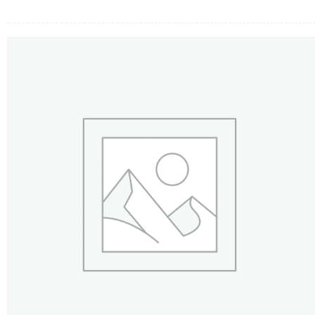
FLOWERS BY STYLE
COLOURS
WEDDING
GIFTS
NEW YEAR 2026
HOW TO ORDER
ORDER POLICY
PAYMENT METHOD