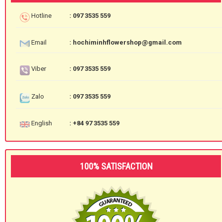
Hotline
: 097 3535 559
Email
: hochiminhflowershop@gmail.com
Viber
: 097 3535 559
Zalo
: 097 3535 559
English
: +84 97 3535 559
100% SATISFACTION