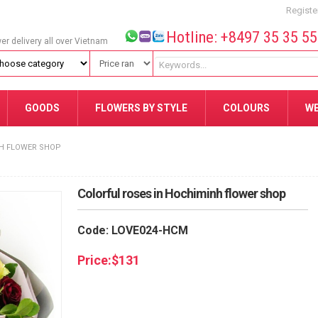
Registe
Hotline: +8497 35 35 5
wer delivery all over Vietnam
GOODS
FLOWERS BY STYLE
COLOURS
W
NH FLOWER SHOP
Colorful roses in Hochiminh flower shop
Code: LOVE024-HCM
Price:
$
131