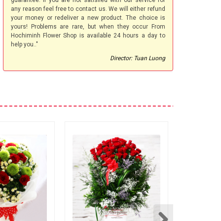
guarantee. If you are not satisfied with our service for
any reason feel free to contact us. We will either refund
your money or redeliver a new product. The choice is
yours! Problems are rare, but when they occur From
Hochiminh Flower Shop is available 24 hours a day to
help you.."
Director: Tuan Luong