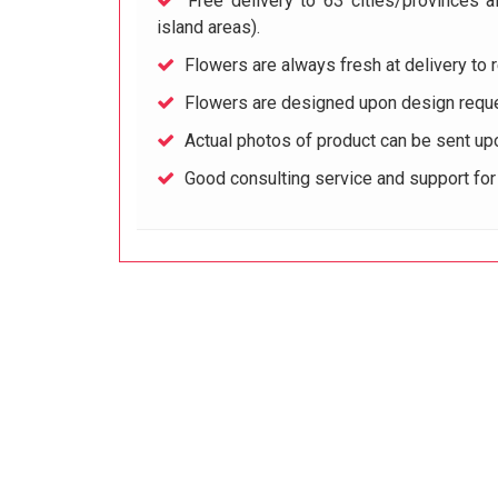
Free delivery to 63 cities/provinces a
island areas).
Flowers are always fresh at delivery to r
Flowers are designed upon design reque
Actual photos of product can be sent up
Good consulting service and support fo