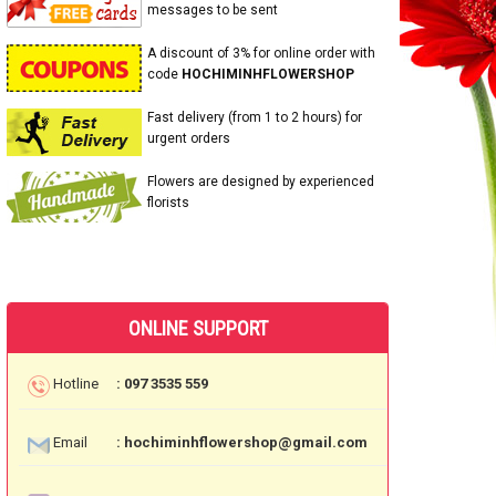
messages to be sent
A discount of 3% for online order with
code
HOCHIMINHFLOWERSHOP
Fast delivery (from 1 to 2 hours) for
urgent orders
Flowers are designed by experienced
florists
ONLINE SUPPORT
Hotline
: 097 3535 559
Email
: hochiminhflowershop@gmail.com