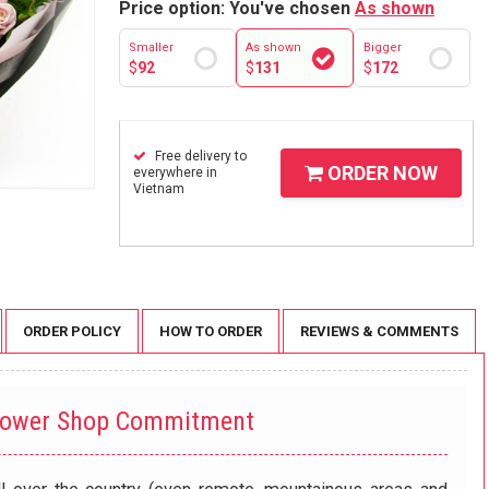
Price option: You've chosen
As shown
Smaller
As shown
Bigger
$
92
$
131
$
172
Free delivery to
ORDER NOW
everywhere in
Vietnam
ORDER POLICY
HOW TO ORDER
REVIEWS & COMMENTS
lower Shop Commitment