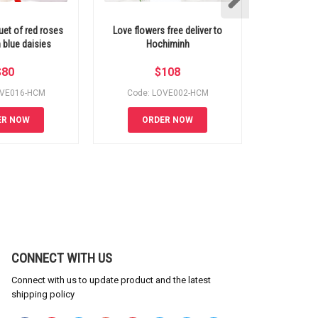
uet of red roses
Love flowers free deliver to
Bouquet o
 blue daisies
Hochiminh
$
80
$
108
OVE016-HCM
Code: LOVE002-HCM
Code:
ER NOW
ORDER NOW
OR
CONNECT WITH US
Connect with us to update product and the latest
shipping policy