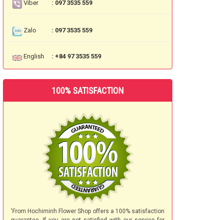
Viber
: 097 3535 559
Zalo
: 097 3535 559
English
: +84 97 3535 559
100% SATISFACTION
'From Hochiminh Flower Shop offers a 100% satisfaction