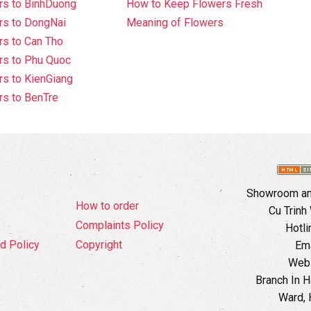
rs to BinhDuong
How to Keep Flowers Fresh
rs to DongNai
Meaning of Flowers
s to Can Tho
rs to Phu Quoc
s to KienGiang
s to BenTre
Showroom and
How to order
Cu Trinh
Complaints Policy
Hotli
d Policy
Copyright
Ema
Webs
Branch In H
Ward, 