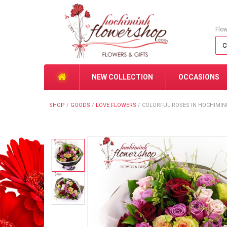
Flo
NEW COLLECTION
OCCASIONS
SHOP
/
GOODS
/
LOVE FLOWERS
/
COLORFUL ROSES IN HOCHIMI