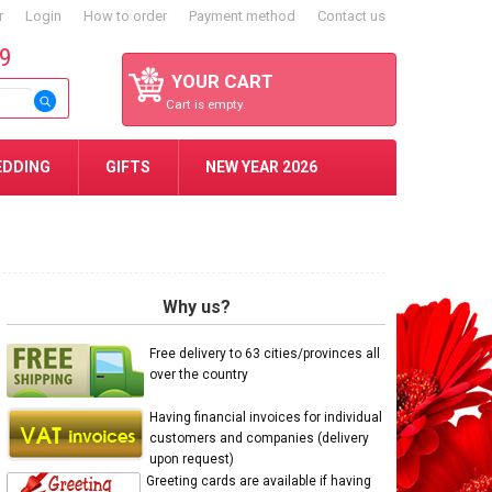
r
Login
How to order
Payment method
Contact us
59
YOUR CART
Cart is empty.
EDDING
GIFTS
NEW YEAR 2026
Why us?
Free delivery to 63 cities/provinces all
over the country
Having financial invoices for individual
customers and companies (delivery
upon request)
Greeting cards are available if having