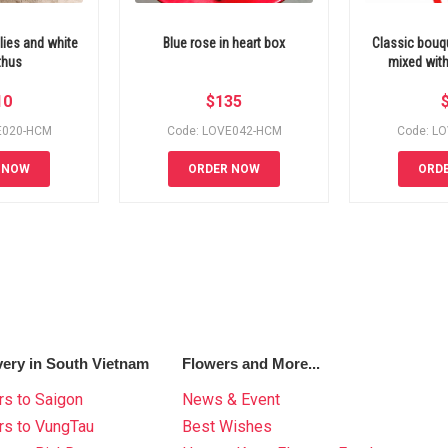
lies and white
Blue rose in heart box
Classic bouq
thus
mixed with
10
$
135
E020-HCM
Code: LOVE042-HCM
Code: L
 NOW
ORDER NOW
ORD
very in South Vietnam
Flowers and More...
s to Saigon
News & Event
rs to VungTau
Best Wishes