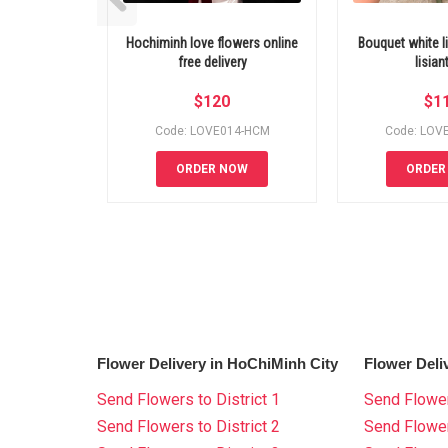
Hochiminh love flowers online
Bouquet white li
free delivery
lisian
$
120
$
1
Code: LOVE014-HCM
Code: LOV
ORDER NOW
ORDER
Flower Delivery in HoChiMinh City
Flower Deli
Send Flowers to District 1
Send Flower
Send Flowers to District 2
Send Flowe