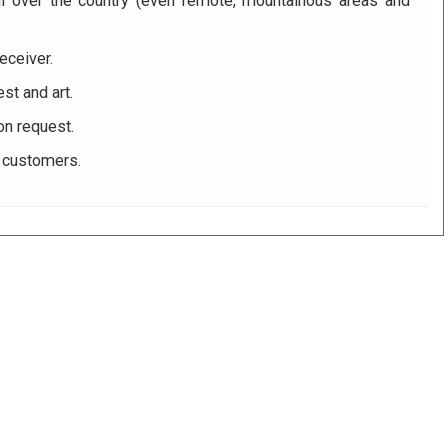
ll over the country (even remote, mountainous areas and
eceiver.
st and art.
on request.
r customers.