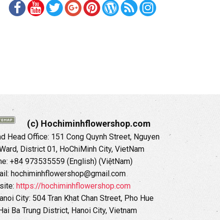
(c) Hochiminhflowershop.com
 Head Office: 151 Cong Quynh Street, Nguyen
 Ward, District 01, HoChiMinh City, VietNam
ne: +84 973535559 (English) (ViệtNam)
il: hochiminhflowershop@gmail.com
ite:
https://hochiminhflowershop.com
anoi City: 504 Tran Khat Chan Street, Pho Hue
Hai Ba Trung District, Hanoi City, Vietnam