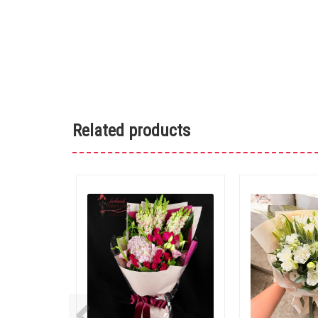
Related products