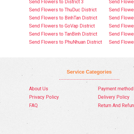
Send Flowers to District 3
Send Flowe
Send Flowers to ThuDuc District
Send Flowe
Send Flowers to BinhTan District
Send Flower
Send Flowers to GoVap District
Send Flowe
Send Flowers to TanBinh District
Send Flower
Send Flowers to PhuNhuan District
Send Flower
Service Categories
About Us
Payment method
Privacy Policy
Delivery Policy
FAQ
Return And Refun