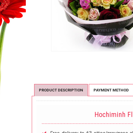
PRODUCT DESCRIPTION
PAYMENT METHOD
Hochiminh F