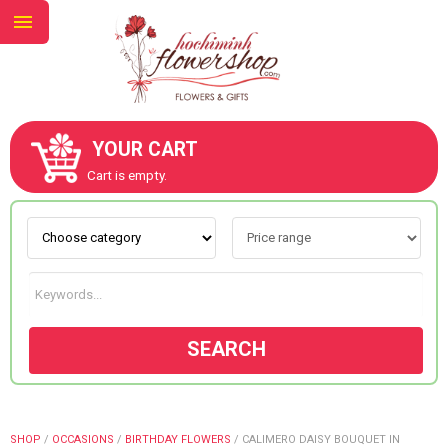
YOUR CART
ABOUT US
Cart is empty.
CONTACT US
NEW COLLECTION
SEARCH
OCCASIONS
GOODS
SHOP
/
OCCASIONS
/
BIRTHDAY FLOWERS
/
CALIMERO DAISY BOUQUET IN