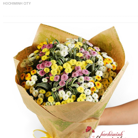
HOCHIMINH CITY
FLOWERS BY STYLE
COLOURS
WEDDING
GIFTS
NEW YEAR 2026
HOW TO ORDER
ORDER POLICY
PAYMENT METHOD