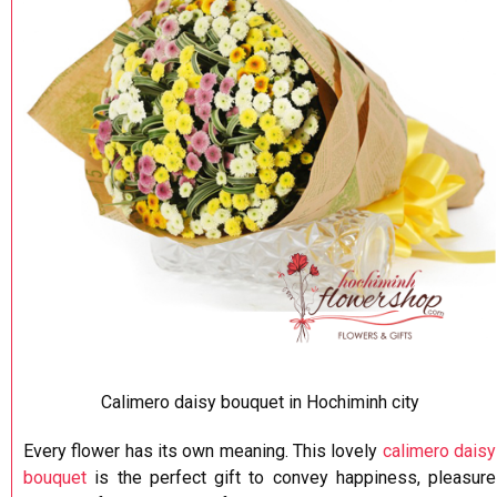
Calimero daisy bouquet in Hochiminh city
Every flower has its own meaning. This lovely
calimero daisy
bouquet
is the perfect gift to convey happiness, pleasure