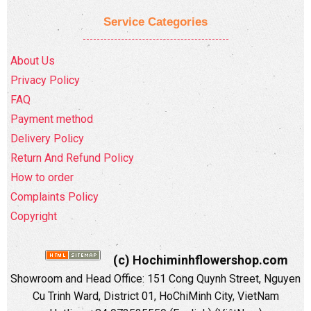
Service Categories
About Us
Privacy Policy
FAQ
Payment method
Delivery Policy
Return And Refund Policy
How to order
Complaints Policy
Copyright
(c) Hochiminhflowershop.com
Showroom and Head Office: 151 Cong Quynh Street, Nguyen
Cu Trinh Ward, District 01, HoChiMinh City, VietNam