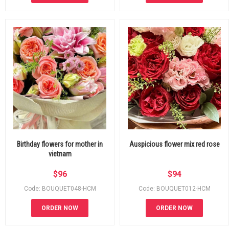
Birthday flowers for mother in
Auspicious flower mix red rose
vietnam
$
96
$
94
Code: BOUQUET048-HCM
Code: BOUQUET012-HCM
ORDER NOW
ORDER NOW