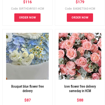
$
116
$
179
Code: BIRTHDAY001-HCM
Code: BASKET060-HCM
ORDER NOW
ORDER NOW
Bouquet blue flower free
love flower free delivery
delivery
sameday in HCM
$
87
$
88