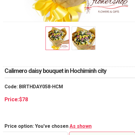
RETURN AND REFUND
POLICY
DELIVERY POLICY
COMPLAINTS POLICY
Calimero daisy bouquet in Hochiminh city
Code: BIRTHDAY058-HCM
Price:
$
78
Price option: You've chosen
As shown