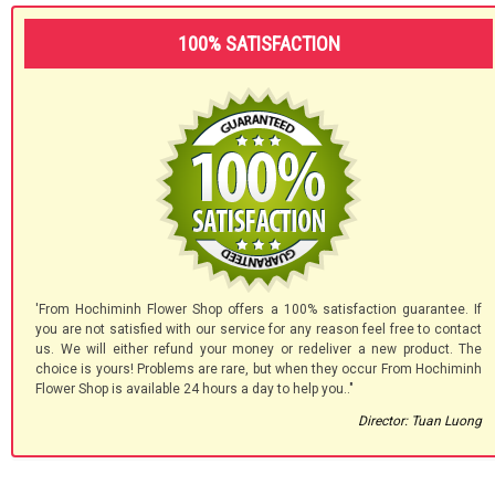
100% SATISFACTION
'From Hochiminh Flower Shop offers a 100% satisfaction guarantee. If
you are not satisfied with our service for any reason feel free to contact
us. We will either refund your money or redeliver a new product. The
choice is yours! Problems are rare, but when they occur From Hochiminh
Flower Shop is available 24 hours a day to help you.."
Director: Tuan Luong