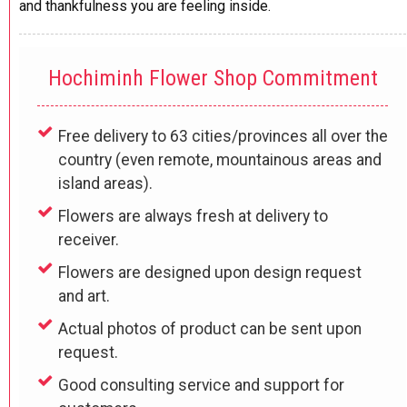
and thankfulness you are feeling inside.
Hochiminh Flower Shop Commitment
Free delivery to 63 cities/provinces all over the
country (even remote, mountainous areas and
island areas).
Flowers are always fresh at delivery to
receiver.
Flowers are designed upon design request
and art.
Actual photos of product can be sent upon
request.
Good consulting service and support for