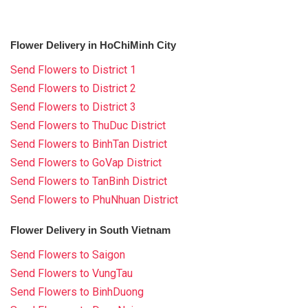
Flower Delivery in HoChiMinh City
Send Flowers to District 1
Send Flowers to District 2
Send Flowers to District 3
Send Flowers to ThuDuc District
Send Flowers to BinhTan District
Send Flowers to GoVap District
Send Flowers to TanBinh District
Send Flowers to PhuNhuan District
Flower Delivery in South Vietnam
Send Flowers to Saigon
Send Flowers to VungTau
Send Flowers to BinhDuong