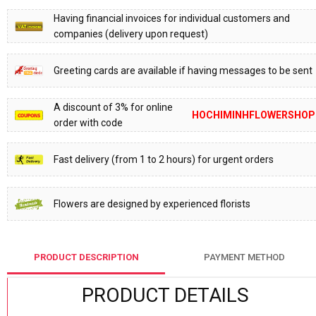
Having financial invoices for individual customers and
companies (delivery upon request)
Greeting cards are available if having messages to be sent
A discount of 3% for online
HOCHIMINHFLOWERSHOP
order with code
Fast delivery (from 1 to 2 hours) for urgent orders
Flowers are designed by experienced florists
PRODUCT DESCRIPTION
PAYMENT METHOD
PRODUCT DETAILS