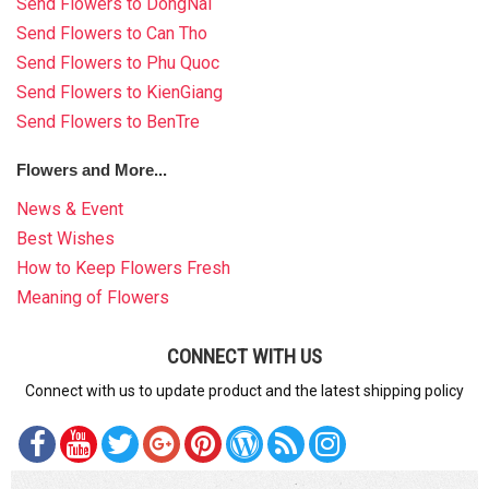
Send Flowers to DongNai
Send Flowers to Can Tho
Send Flowers to Phu Quoc
Send Flowers to KienGiang
Send Flowers to BenTre
Flowers and More...
News & Event
Best Wishes
How to Keep Flowers Fresh
Meaning of Flowers
CONNECT WITH US
Connect with us to update product and the latest shipping policy