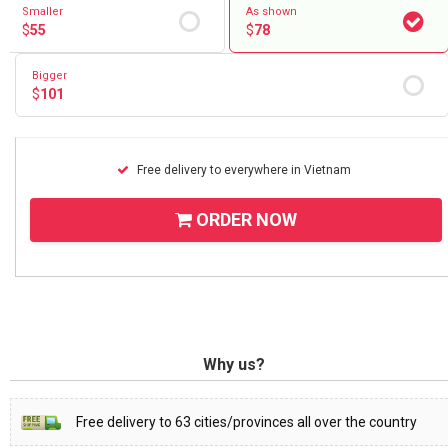
Smaller
As shown
$
55
$
78
Bigger
$
101
Free delivery to everywhere in Vietnam
ORDER NOW
Why us?
Free delivery to 63 cities/provinces all over the country