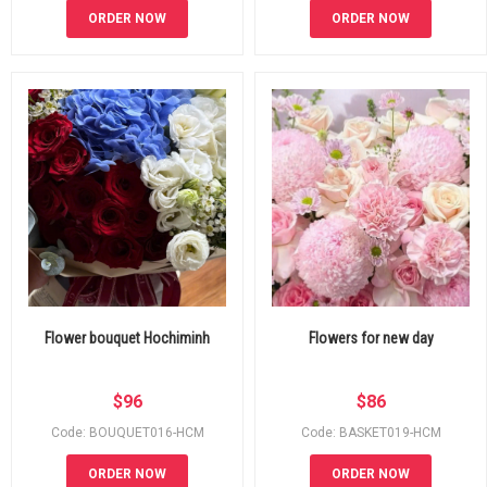
ORDER NOW
ORDER NOW
Flower bouquet Hochiminh
Flowers for new day
$
96
$
86
Code: BOUQUET016-HCM
Code: BASKET019-HCM
ORDER NOW
ORDER NOW