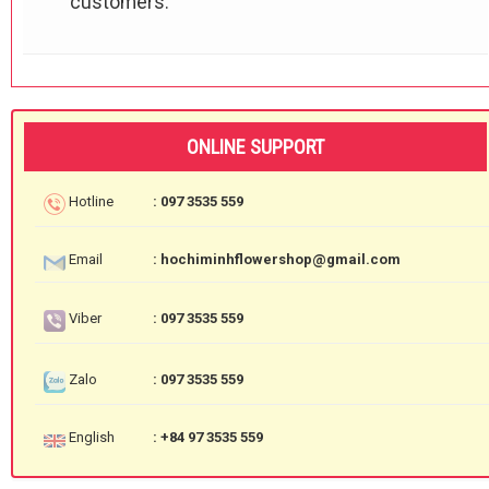
customers.
ONLINE SUPPORT
Hotline
: 097 3535 559
Email
: hochiminhflowershop@gmail.com
Viber
: 097 3535 559
Zalo
: 097 3535 559
English
: +84 97 3535 559