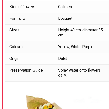
Calimero
Kind of flowers
Bouquet
Formality
Sizes
Height 40 cm, diameter 35
cm
Colours
Yellow, White, Purple
Origin
Dalat
Spray water onto flowers
Preservation Guide
daily.