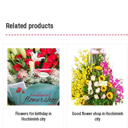
Related products
Flowers for birthday in
Good flower shop in Hochiminh
Hochiminh city
city