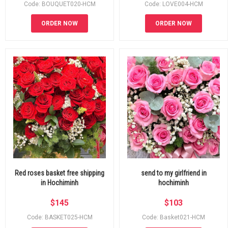
Code: BOUQUET020-HCM
Code: LOVE004-HCM
ORDER NOW
ORDER NOW
Red roses basket free shipping
send to my girlfriend in
in Hochiminh
hochiminh
$
145
$
103
Code: BASKET025-HCM
Code: Basket021-HCM