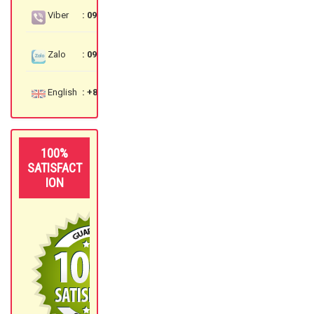
Viber
: 097 3535 559
Zalo
: 097 3535 559
English
: +84 97 3535 559
100%
SATISFACT
ION