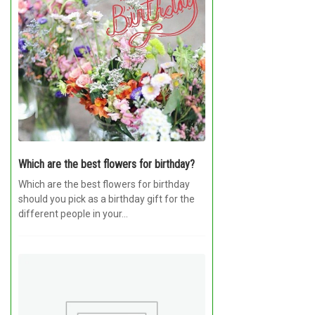
Which are the best flowers for birthday?
Which are the best flowers for birthday
should you pick as a birthday gift for the
different people in your...