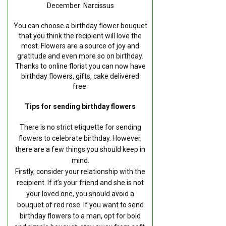
December: Narcissus
You can choose a birthday flower bouquet
that you think the recipient will love the
most. Flowers are a source of joy and
gratitude and even more so on birthday.
Thanks to online florist you can now have
birthday flowers, gifts, cake delivered
free.
Tips for sending birthday flowers
There is no strict etiquette for sending
flowers to celebrate birthday. However,
there are a few things you should keep in
mind.
Firstly, consider your relationship with the
recipient. If it’s your friend and she is not
your loved one, you should avoid a
bouquet of red rose. If you want to send
birthday flowers to a man, opt for bold