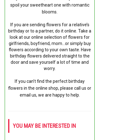
spoil your sweetheart one with romantic
blooms.
If you are sending flowers for a relative’s
birthday or to a partner, do it online. Take a
look at our online selection of flowers for
girlfriends, boyfriend, mom…or simply buy
flowers according to your own taste. Have
birthday flowers delivered straight to the
door and save yourself a lot of time and
worry.
If you can’t find the perfect birthday
flowers in the online shop, please call us or
email us, we are happy to help.
YOU MAY BE INTERESTED IN