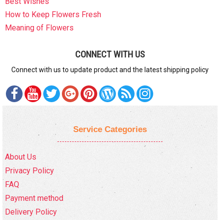
Best Wishes
How to Keep Flowers Fresh
Meaning of Flowers
CONNECT WITH US
Connect with us to update product and the latest shipping policy
Service Categories
About Us
Privacy Policy
FAQ
Payment method
Delivery Policy