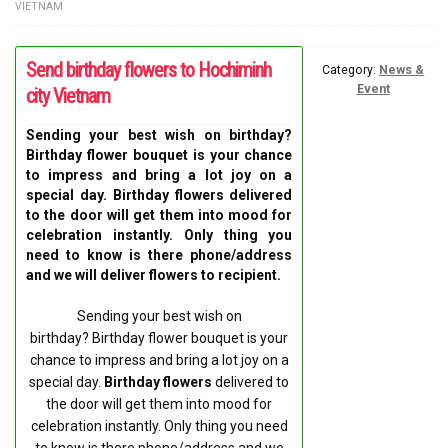
VIETNAM
FLOWERS BY STYLE
Send birthday flowers to Hochiminh
COLOURS
Category:
News &
Event
city Vietnam
WEDDING
Sending your best wish on birthday?
Birthday flower bouquet is your chance
GIFTS
to impress and bring a lot joy on a
special day. Birthday flowers delivered
NEW YEAR 2026
to the door will get them into mood for
celebration instantly. Only thing you
need to know is there phone/address
and we will deliver flowers to recipient.
Sending your best wish on
HOW TO ORDER
birthday? Birthday flower bouquet is your
chance to impress and bring a lot joy on a
ORDER POLICY
special day.
Birthday flowers
delivered to
the door will get them into mood for
PAYMENT METHOD
celebration instantly. Only thing you need
to know is there phone/address and we