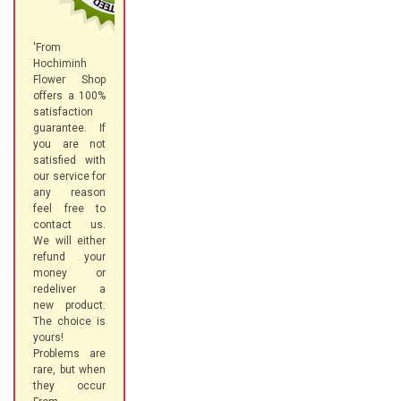
'From
Hochiminh
Flower Shop
offers a 100%
satisfaction
guarantee. If
you are not
satisfied with
our service for
any reason
feel free to
contact us.
We will either
refund your
money or
redeliver a
new product.
The choice is
yours!
Problems are
rare, but when
they occur