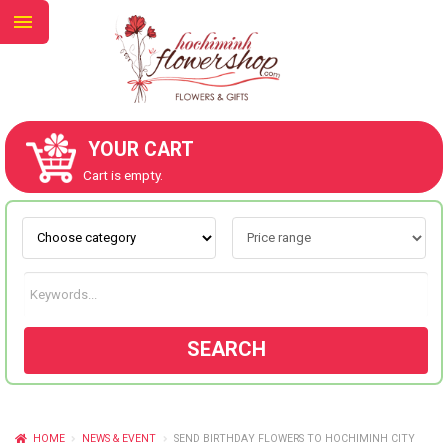
YOUR CART
ABOUT US
Cart is empty.
CONTACT US
NEW COLLECTION
SEARCH
OCCASIONS
GOODS
HOME
NEWS & EVENT
SEND BIRTHDAY FLOWERS TO HOCHIMINH CITY