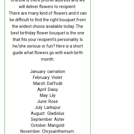
RETURN AND REFUND
will deliver flowers to recipient.
POLICY
There are many kind of flowers and it can
be difficult to find the right bouquet from
DELIVERY POLICY
the widest choice available today. The
best birthday flower bouquet is the one
COMPLAINTS POLICY
that fits your recipient’s personality. Is
he/she serious or fun? Here is a short
guide what flowers go with each birth
month.
January: carnation
February: Violet
March: Daffodil
April: Daisy
May: Lily
June: Rose
July: Larkspur
August: Gladiolus
September: Aster
October: Marigold
November: Chrysanthemum.