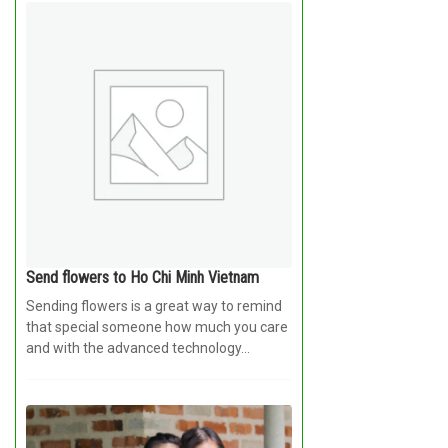
Send flowers to Ho Chi Minh Vietnam
Sending flowers is a great way to remind
that special someone how much you care
and with the advanced technology...