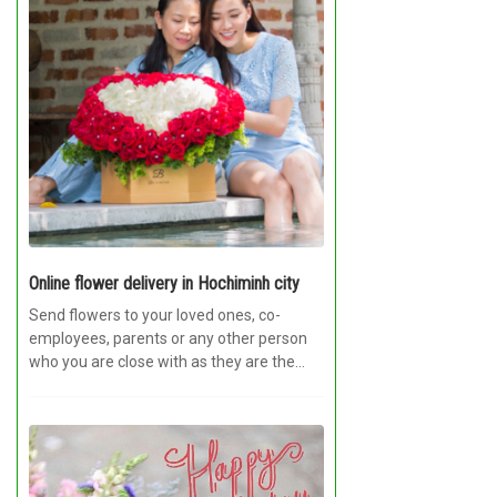
Online flower delivery in Hochiminh city
Send flowers to your loved ones, co-
employees, parents or any other person
who you are close with as they are the...