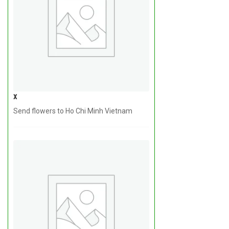
x
Send flowers to Ho Chi Minh Vietnam