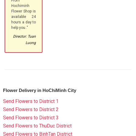
From
Hochiminh
Flower Shop is
available 24
hours a day to
help you.."
Director: Tuan
Luong
Flower Delivery in HoChiMinh City
Send Flowers to District 1
Send Flowers to District 2
Send Flowers to District 3
Send Flowers to ThuDuc District
Send Flowers to BinhTan District