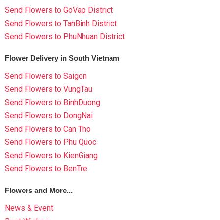
Send Flowers to GoVap District
Send Flowers to TanBinh District
Send Flowers to PhuNhuan District
Flower Delivery in South Vietnam
Send Flowers to Saigon
Send Flowers to VungTau
Send Flowers to BinhDuong
Send Flowers to DongNai
Send Flowers to Can Tho
Send Flowers to Phu Quoc
Send Flowers to KienGiang
Send Flowers to BenTre
Flowers and More...
News & Event