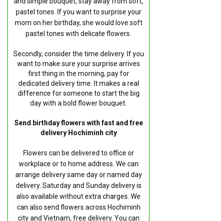
and simple bouquet, stay away from soft,
pastel tones. If you want to surprise your
mom on her birthday, she would love soft
pastel tones with delicate flowers.
Secondly, consider the time delivery. If you
want to make sure your surprise arrives
first thing in the morning, pay for
dedicated delivery time. It makes a real
difference for someone to start the big
day with a bold flower bouquet.
Send birthday flowers with fast and free
delivery Hochiminh city
Flowers can be delivered to office or
workplace or to home address. We can
arrange delivery same day or named day
delivery. Saturday and Sunday delivery is
also available without extra charges. We
can also send flowers across Hochiminh
city and Vietnam, free delivery. You can