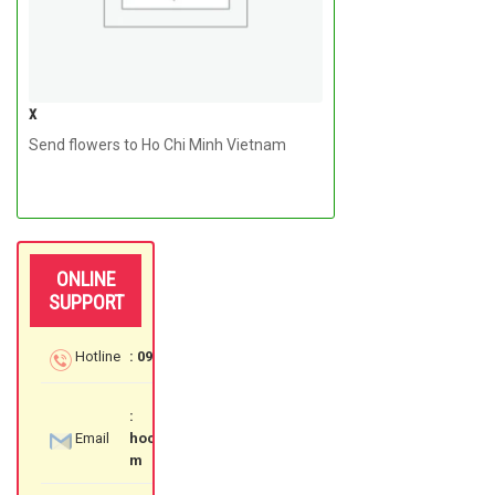
x
Send flowers to Ho Chi Minh Vietnam
ONLINE
SUPPORT
Hotline
: 097 3535 559
:
Email
hochiminhflowershop@gmail.co
m